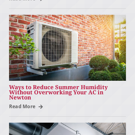
Ways to Reduce Summer Humidity
Without Overworking Your AC in
Newton
Read More