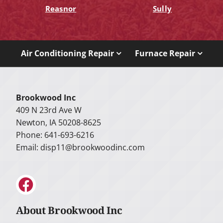
Reasnor
Sully
Air Conditioning Repair
Furnace Repair
Brookwood Inc
409 N 23rd Ave W
Newton, IA 50208-8625
Phone: 641-693-6216
Email:
disp11@brookwoodinc.com
About Brookwood Inc