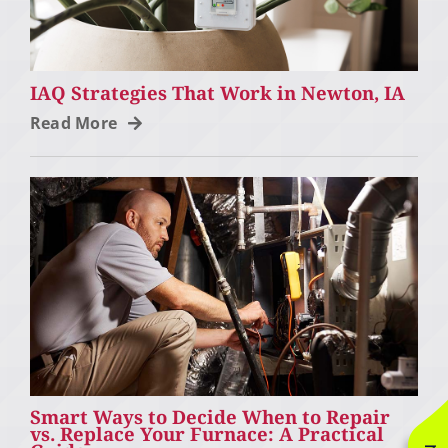
IAQ Strategies That Work in Newton, IA
Read More
Smart Ways to Decide When to Repair
vs. Replace Your Furnace: A Practical