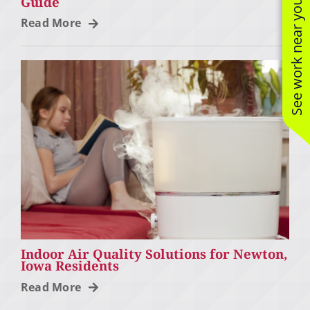
Guide
See work near you
Read More
Indoor Air Quality Solutions for Newton,
Iowa Residents
Read More