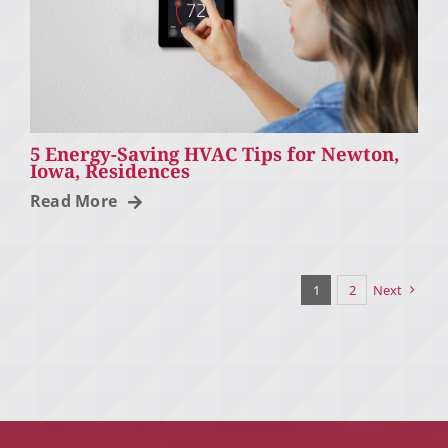
5 Energy-Saving HVAC Tips for Newton,
Iowa, Residences
Read More
1
2
Next