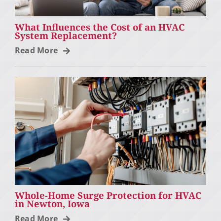
What Influences the Cost of an HVAC
System Replacement?
Read More
Whole-Home Surge Protection for HVAC
in Newton, Iowa
Read More