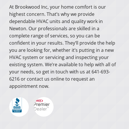
At Brookwood Inc, your home comfort is our
highest concern. That’s why we provide
dependable HVAC units and quality work in
Newton. Our professionals are skilled in a
complete range of services, so you can be
confident in your results. They’ll provide the help
you are looking for, whether it’s putting in a new
HVAC system or servicing and inspecting your
existing system. We’re available to help with all of
your needs, so get in touch with us at 641-693-
6216 or contact us online to request an
appointment now.