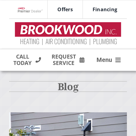
Skip
Offers
Financing
to
Lennox Network Dealer
content
CALL
REQUEST
Menu
TODAY
SERVICE
HVAC SERVICES
Blog
PRODUCTS
COMPANY