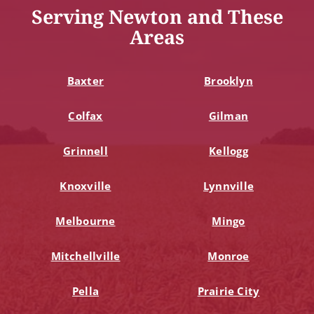
Serving Newton and These
Areas
Baxter
Brooklyn
Colfax
Gilman
Grinnell
Kellogg
Knoxville
Lynnville
Melbourne
Mingo
Mitchellville
Monroe
Pella
Prairie City