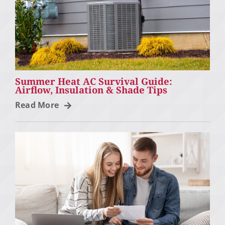
Summer Heat AC Survival Guide:
Airflow, Insulation & Shade Tips
Read More