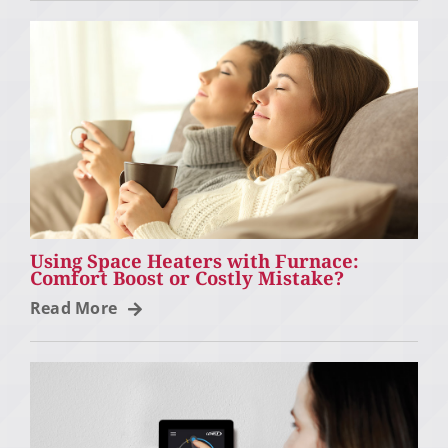
Using Space Heaters with Furnace:
Comfort Boost or Costly Mistake?
Read More