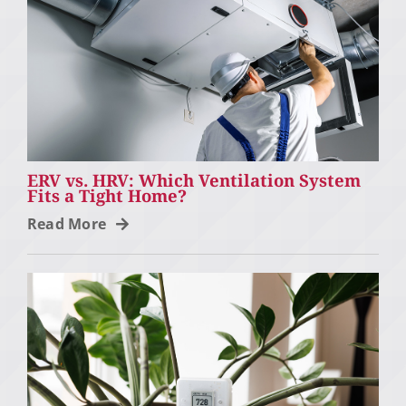
ERV vs. HRV: Which Ventilation System
Fits a Tight Home?
Read More