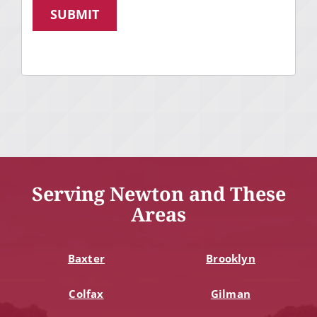
SUBMIT
Serving Newton and These
Areas
Baxter
Brooklyn
Colfax
Gilman