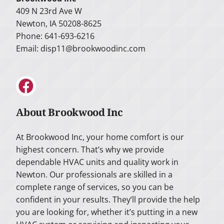
409 N 23rd Ave W
Newton, IA 50208-8625
Phone: 641-693-6216
Email:
disp11@brookwoodinc.com
About Brookwood Inc
At Brookwood Inc, your home comfort is our
highest concern. That’s why we provide
dependable HVAC units and quality work in
Newton. Our professionals are skilled in a
complete range of services, so you can be
confident in your results. They’ll provide the help
you are looking for, whether it’s putting in a new