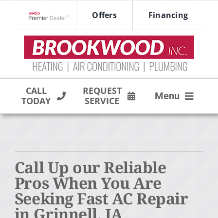
Skip
Offers
Financing
to
Lennox Network Dealer
content
CALL
REQUEST
Menu
TODAY
SERVICE
HVAC SERVICES
PRODUCTS
Call Up our Reliable
COMPANY
Pros When You Are
Seeking Fast AC Repair
in Grinnell, IA