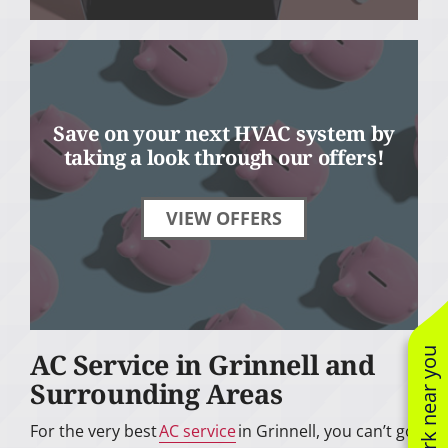
Save on your next HVAC system by
taking a look through our offers!
VIEW OFFERS
See work near you
AC Service in Grinnell and
Surrounding Areas
For the very best
AC service
in Grinnell, you can’t go