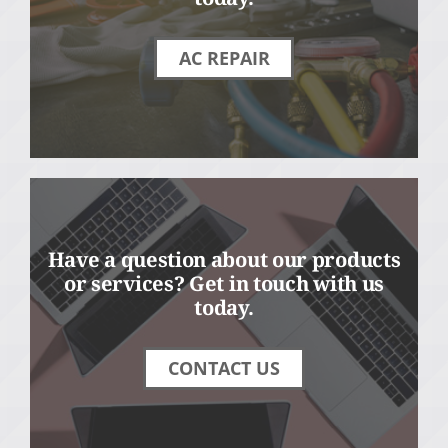
AC REPAIR
Have a question about our products
or services? Get in touch with us
today.
CONTACT US