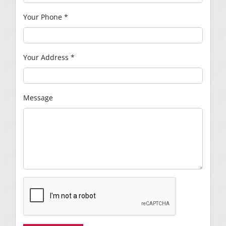
Your Phone
*
Your Address
*
Message