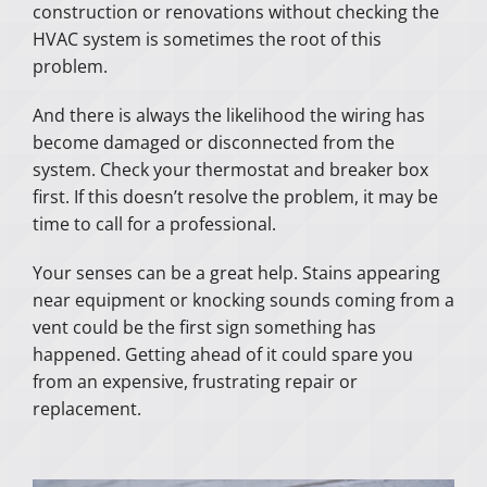
construction or renovations without checking the
HVAC system is sometimes the root of this
problem.
And there is always the likelihood the wiring has
become damaged or disconnected from the
system. Check your thermostat and breaker box
first. If this doesn’t resolve the problem, it may be
time to call for a professional.
Your senses can be a great help. Stains appearing
near equipment or knocking sounds coming from a
vent could be the first sign something has
happened. Getting ahead of it could spare you
from an expensive, frustrating repair or
replacement.