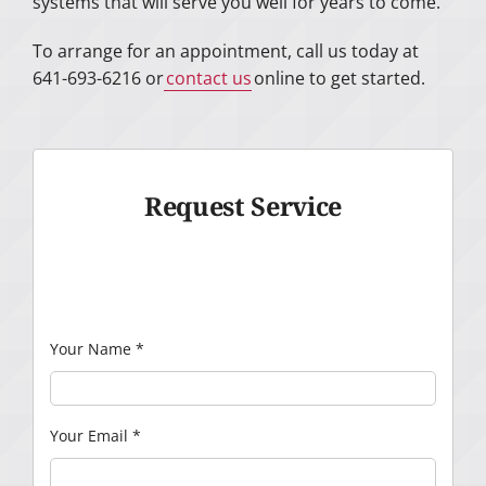
systems that will serve you well for years to come.
To arrange for an appointment, call us today at
641-693-6216 or
contact us
online to get started.
Request Service
Your Name
*
Your Email
*