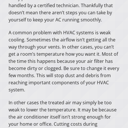
handled by a certified technician. Thankfully that
doesn’t mean there aren’t steps you can take by
yourself to keep your AC running smoothly.
A common problem with HVAC systems is weak
cooling. Sometimes the airflow isn’t getting all the
way through your vents. In other cases, you can’t
get a room’s temperature how you want it. Most of
the time this happens because your air filter has
become dirty or clogged. Be sure to change it every
few months. This will stop dust and debris from
reaching important components of your HVAC
system.
In other cases the treated air may simply be too
weak to lower the temperature. It may be because
the air conditioner itself isn’t strong enough for
your home or office. Cutting costs during