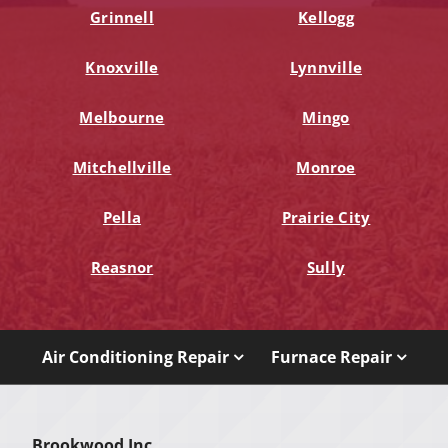
Grinnell
Kellogg
Knoxville
Lynnville
Melbourne
Mingo
Mitchellville
Monroe
Pella
Prairie City
Reasnor
Sully
Air Conditioning Repair
Furnace Repair
Brookwood Inc