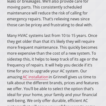
leaks or breakages. We’ll also provide care for
moving parts. This consistently scheduled
maintenance will reduce the risk of calling for
emergency repairs. That’s relieving news since
those can be pricey and frustrating to deal with.
Many HVAC systems last from 10 to 15 years. Once
they get older than that it’s likely they will require
more frequent maintenance. This quickly becomes
more expensive than the cost of a new system. To
sidestep this, it helps to keep track of its age or the
frequency of repairs. It will help you decide if it’s
time for you to upgrade your AC system. Our
amazing
AC installation
in Grinnell gives us time to
talk about the different brands, prices and features
we offer. You’ll be able to select the option that’s
ideal for your home, your family and your financial
well-being. We only offer durable, efficient AC