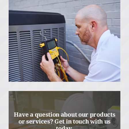
Have a question about our products
or services? Get in touch with us
today.