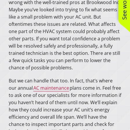
wrong with the well-trained pros at Brookwood Inc.
Maybe you’ve looked into trying to fix what seems
like a small problem with your AC unit. But
oftentimes these issues are related. What affects
one part of the HVAC system could probably affect
other parts. If you want total confidence a problem
will be resolved safely and professionally, a fully
trained technician is the best option. There are still
a few quick tasks you can perform to lower the
chance of possible problems.
But we can handle that too. In fact, that’s where
our annual
AC maintenance
plans come in. Feel free
to ask one of our specialists for more information if
you haven’t heard of them until now. We’ll explain
how they could increase your AC unit’s energy
efficiency and overall life span. We’ll have the
chance to inspect important parts and check for