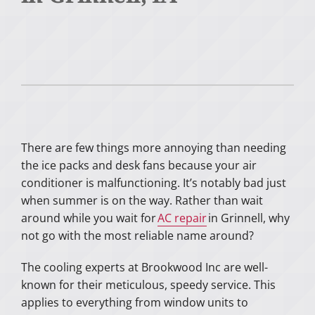
There are few things more annoying than needing
the ice packs and desk fans because your air
conditioner is malfunctioning. It’s notably bad just
when summer is on the way. Rather than wait
around while you wait for
AC repair
in Grinnell, why
not go with the most reliable name around?
The cooling experts at Brookwood Inc are well-
known for their meticulous, speedy service. This
applies to everything from window units to