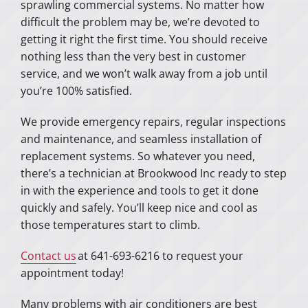
sprawling commercial systems. No matter how
difficult the problem may be, we’re devoted to
getting it right the first time. You should receive
nothing less than the very best in customer
service, and we won’t walk away from a job until
you’re 100% satisfied.
We provide emergency repairs, regular inspections
and maintenance, and seamless installation of
replacement systems. So whatever you need,
there’s a technician at Brookwood Inc ready to step
in with the experience and tools to get it done
quickly and safely. You’ll keep nice and cool as
those temperatures start to climb.
Contact us
at 641-693-6216 to request your
appointment today!
Many problems with air conditioners are best