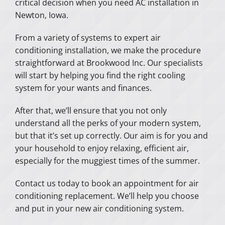
critical decision when you need AC installation in
Newton, Iowa.
From a variety of systems to expert air
conditioning installation, we make the procedure
straightforward at Brookwood Inc. Our specialists
will start by helping you find the right cooling
system for your wants and finances.
After that, we’ll ensure that you not only
understand all the perks of your modern system,
but that it’s set up correctly. Our aim is for you and
your household to enjoy relaxing, efficient air,
especially for the muggiest times of the summer.
Contact us today to book an appointment for air
conditioning replacement. We’ll help you choose
and put in your new air conditioning system.