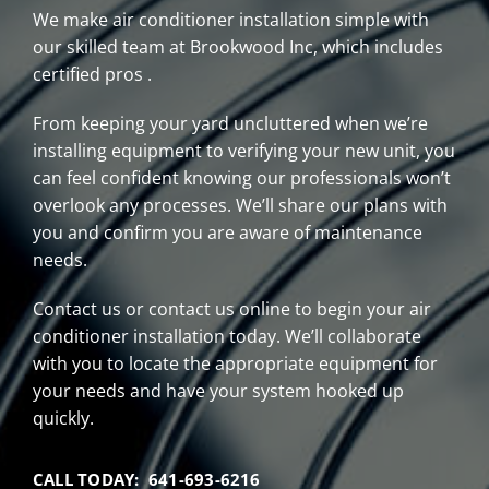
We make air conditioner installation simple with
our skilled team at Brookwood Inc, which includes
certified pros .
From keeping your yard uncluttered when we’re
installing equipment to verifying your new unit, you
can feel confident knowing our professionals won’t
overlook any processes. We’ll share our plans with
you and confirm you are aware of maintenance
needs.
Contact us or contact us online to begin your air
conditioner installation today. We’ll collaborate
with you to locate the appropriate equipment for
your needs and have your system hooked up
quickly.
CALL TODAY: 641-693-6216