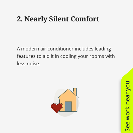
2. Nearly Silent Comfort
A modern air conditioner includes leading
features to aid it in cooling your rooms with
less noise.
See work near you