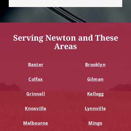
Serving Newton and These
Areas
Baxter
Brooklyn
Colfax
Gilman
Grinnell
Kellogg
Knoxville
Lynnville
Melbourne
Mingo