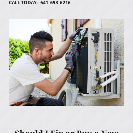
CALL TODAY: 641-693-6216