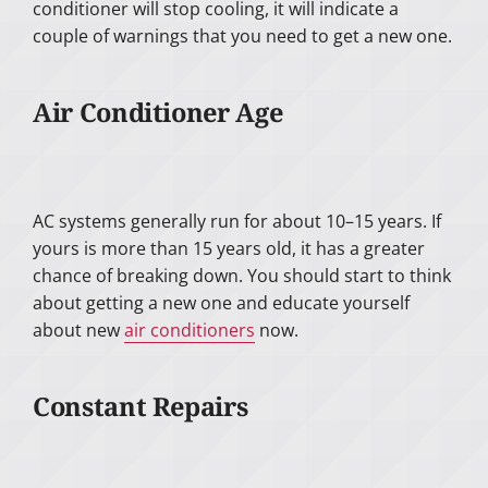
conditioner will stop cooling, it will indicate a
couple of warnings that you need to get a new one.
Air Conditioner Age
AC systems generally run for about 10–15 years. If
yours is more than 15 years old, it has a greater
chance of breaking down. You should start to think
about getting a new one and educate yourself
about new
air conditioners
now.
Constant Repairs