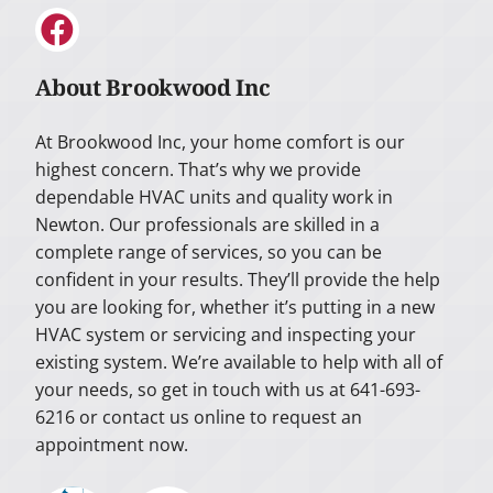
About Brookwood Inc
At Brookwood Inc, your home comfort is our
highest concern. That’s why we provide
dependable HVAC units and quality work in
Newton. Our professionals are skilled in a
complete range of services, so you can be
confident in your results. They’ll provide the help
you are looking for, whether it’s putting in a new
HVAC system or servicing and inspecting your
existing system. We’re available to help with all of
your needs, so get in touch with us at 641-693-
6216 or contact us online to request an
appointment now.