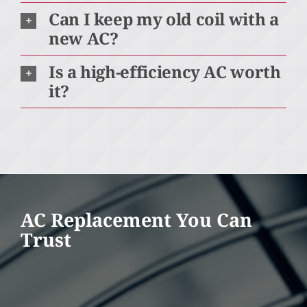
Can I keep my old coil with a
new AC?
Is a high-efficiency AC worth
it?
AC Replacement You Can
Trust