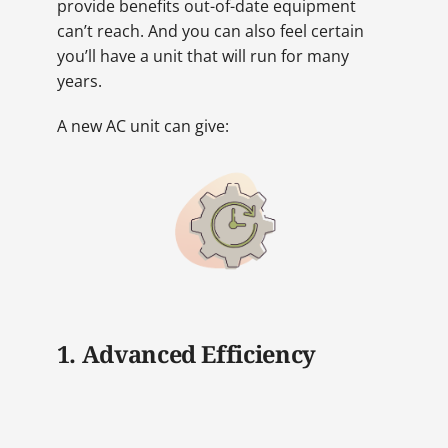
provide benefits out-of-date equipment
can’t reach. And you can also feel certain
you’ll have a unit that will run for many
years.
A new AC unit can give:
1. Advanced Efficiency