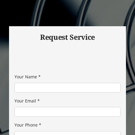
Request Service
Your Name
*
Your Email
*
Your Phone
*