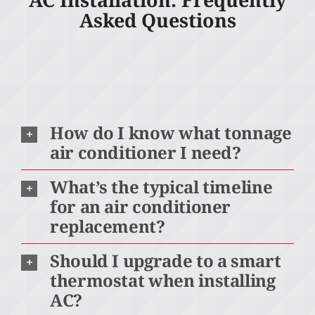
Asked Questions
How do I know what tonnage
air conditioner I need?
What’s the typical timeline
for an air conditioner
replacement?
Should I upgrade to a smart
thermostat when installing
AC?