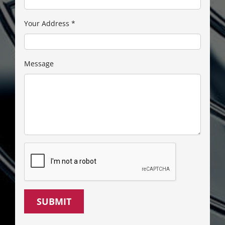
Your Address
*
Message
SUBMIT