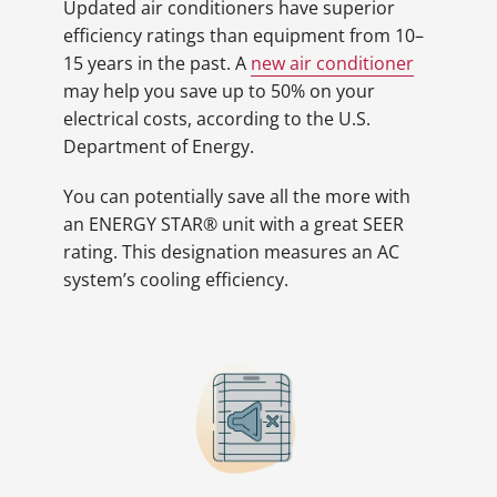
Updated air conditioners have superior
efficiency ratings than equipment from 10–
15 years in the past. A
new air conditioner
may help you save up to 50% on your
electrical costs, according to the U.S.
Department of Energy.
You can potentially save all the more with
an ENERGY STAR® unit with a great SEER
rating. This designation measures an AC
system’s cooling efficiency.