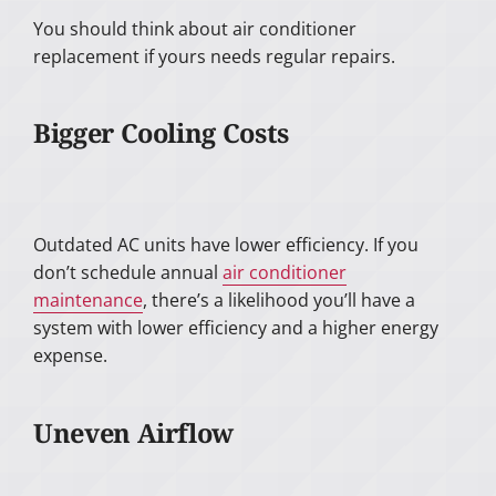
You should think about air conditioner
replacement if yours needs regular repairs.
Bigger Cooling Costs
Outdated AC units have lower efficiency. If you
don’t schedule annual
air conditioner
maintenance
, there’s a likelihood you’ll have a
system with lower efficiency and a higher energy
expense.
Uneven Airflow