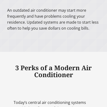
An outdated air conditioner may start more
frequently and have problems cooling your
residence. Updated systems are made to start less
often to help you save dollars on cooling bills.
3 Perks of a Modern Air
Conditioner
Today’s central air conditioning systems