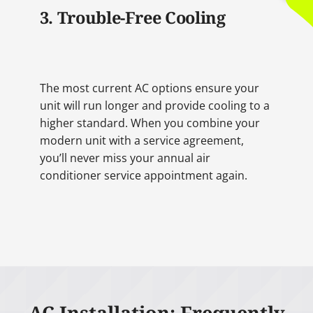
3. Trouble-Free Cooling
The most current AC options ensure your
unit will run longer and provide cooling to a
higher standard. When you combine your
modern unit with a service agreement,
you’ll never miss your annual air
conditioner service appointment again.
AC Installation: Frequently