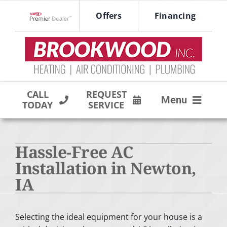
Skip
Offers
Financing
to
Lennox Network Dealer
content
CALL
REQUEST
Menu
TODAY
SERVICE
HVAC SERVICES
Hassle-Free AC
PRODUCTS
Installation in Newton,
COMPANY
IA
Selecting the ideal equipment for your house is a