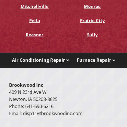
Mitchellville
Monroe
Pella
Prairie City
Reasnor
Sully
Air Conditioning Repair
Furnace Repair
Brookwood Inc
409 N 23rd Ave W
Newton, IA 50208-8625
Phone: 641-693-6216
Email:
disp11@brookwoodinc.com