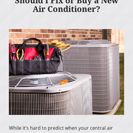
Should I Fix or Buy a New
Air Conditioner?
While it’s hard to predict when your central air