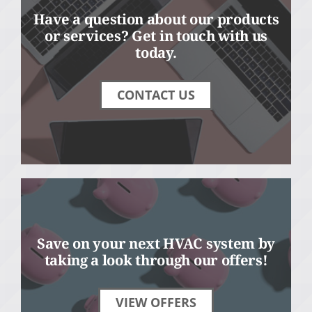
Have a question about our products
or services? Get in touch with us
today.
CONTACT US
Save on your next HVAC system by
taking a look through our offers!
VIEW OFFERS