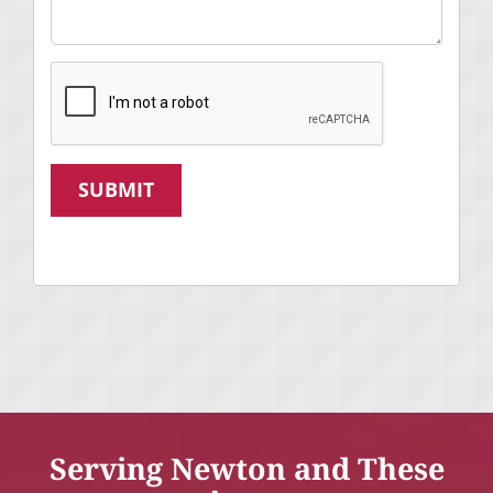
SUBMIT
Serving Newton and These