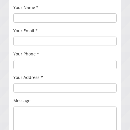
Your Name
*
Your Email
*
Your Phone
*
Your Address
*
Message