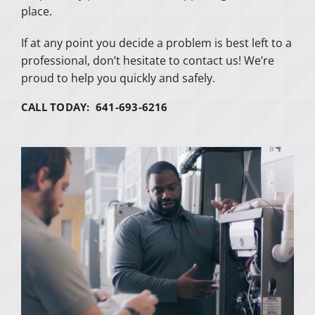
place.
If at any point you decide a problem is best left to a
professional, don’t hesitate to contact us! We’re
proud to help you quickly and safely.
CALL TODAY: 641-693-6216