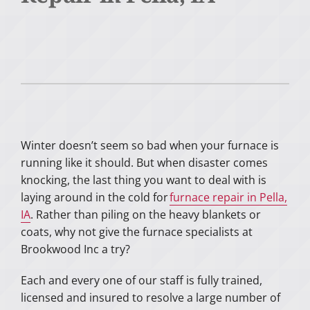
Winter doesn’t seem so bad when your furnace is
running like it should. But when disaster comes
knocking, the last thing you want to deal with is
laying around in the cold for
furnace repair in Pella,
IA
. Rather than piling on the heavy blankets or
coats, why not give the furnace specialists at
Brookwood Inc a try?
Each and every one of our staff is fully trained,
licensed and insured to resolve a large number of