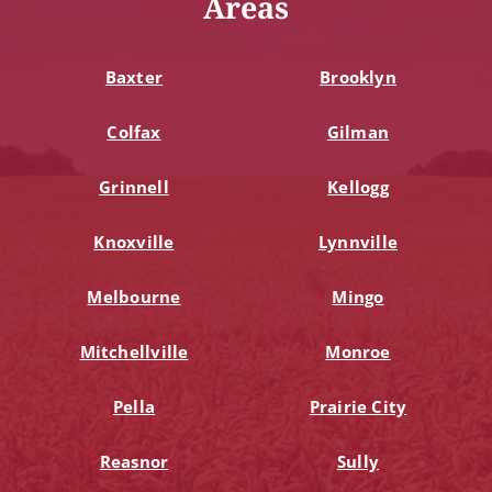
Areas
Baxter
Brooklyn
Colfax
Gilman
Grinnell
Kellogg
Knoxville
Lynnville
Melbourne
Mingo
Mitchellville
Monroe
Pella
Prairie City
Reasnor
Sully