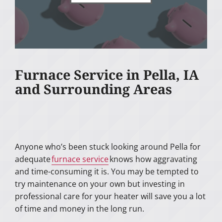
Furnace Service in Pella, IA
and Surrounding Areas
Anyone who’s been stuck looking around Pella for
adequate
furnace service
knows how aggravating
and time-consuming it is. You may be tempted to
try maintenance on your own but investing in
professional care for your heater will save you a lot
of time and money in the long run.