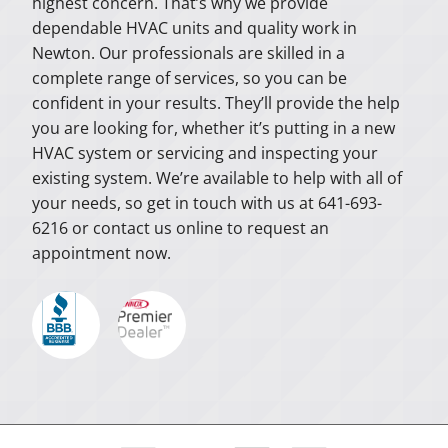
highest concern. That’s why we provide
dependable HVAC units and quality work in
Newton. Our professionals are skilled in a
complete range of services, so you can be
confident in your results. They’ll provide the help
you are looking for, whether it’s putting in a new
HVAC system or servicing and inspecting your
existing system. We’re available to help with all of
your needs, so get in touch with us at 641-693-
6216 or contact us online to request an
appointment now.