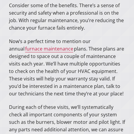
Consider some of the benefits. There’s a sense of
security and safety when a professional is on the
job. With regular maintenance, you’re reducing the
chance your furnace fails entirely.
Now’s a perfect time to mention our
annual
furnace maintenance
plans. These plans are
designed to space out a couple of maintenance
visits each year. We’ll have multiple opportunities
to check on the health of your HVAC equipment.
These visits will help your warranty stay valid. If
you’d be interested in a maintenance plan, talk to
our technicians the next time they’re at your place!
During each of these visits, we’ll systematically
check all important components of your system
such as the burners, blower motor and pilot light. If
any parts need additional attention, we can assure