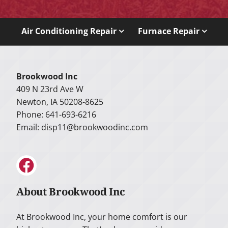
Air Conditioning Repair
Furnace Repair
Brookwood Inc
409 N 23rd Ave W
Newton, IA 50208-8625
Phone: 641-693-6216
Email:
disp11@brookwoodinc.com
About Brookwood Inc
At Brookwood Inc, your home comfort is our