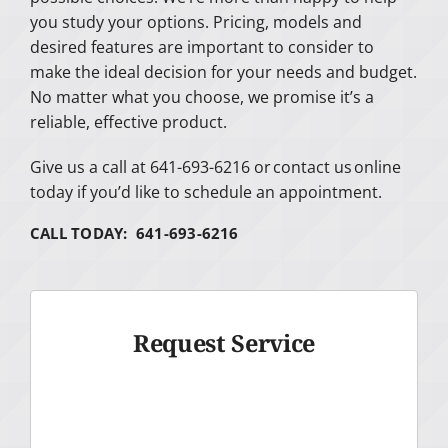
you study your options. Pricing, models and
desired features are important to consider to
make the ideal decision for your needs and budget.
No matter what you choose, we promise it’s a
reliable, effective product.
Give us a call at 641-693-6216 or contact us online
today if you’d like to schedule an appointment.
CALL TODAY: 641-693-6216
Request Service