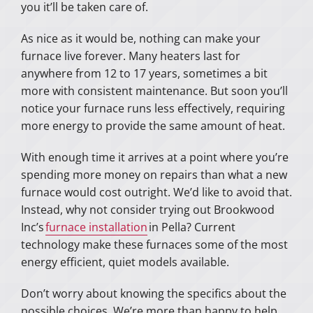
you it’ll be taken care of.
As nice as it would be, nothing can make your
furnace live forever. Many heaters last for
anywhere from 12 to 17 years, sometimes a bit
more with consistent maintenance. But soon you’ll
notice your furnace runs less effectively, requiring
more energy to provide the same amount of heat.
With enough time it arrives at a point where you’re
spending more money on repairs than what a new
furnace would cost outright. We’d like to avoid that.
Instead, why not consider trying out Brookwood
Inc’s
furnace installation
in Pella? Current
technology make these furnaces some of the most
energy efficient, quiet models available.
Don’t worry about knowing the specifics about the
possible choices. We’re more than happy to help