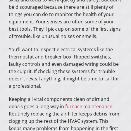
be discouraged because there are still plenty of
things you can do to monitor the health of your
equipment. Your senses are often some of your
best tools. They’ll pick up on some of the first signs
of trouble, like unusual noises or smells.
You’ll want to inspect electrical systems like the
thermostat and breaker box. Flipped switches,
faulty controls and even damaged wiring could be
the culprit. If checking these systems for trouble
doesn’t reveal anything, it might be time to call for
a professional.
Keeping all vital components clean of dirt and
debris goes a long way in
furnace maintenance
.
Routinely replacing the air filter keeps debris from
clogging up the rest of the HVAC system. This
keeps many problems from happening in the first