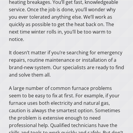
heating breakages. You’ll get fast, knowledgeable
service. Once the job is done, you’ll wonder why
you ever tolerated anything else. We’ll work as
quickly as possible to get the heat back on. The
next time winter rolls in, you’ll be too warm to
notice.
It doesn’t matter if you’re searching for emergency
repairs, routine maintenance or installation of a
brand-new system. Our specialists are ready to find
and solve them all.
A large number of common furnace problems
seem to be easy to fix at first. For example, if your
furnace uses both electricity and natural gas,
caution is always the smartest option. Sometimes
the problem is extensive enough to need
professional help. Qualified technicians have the
skills and tools to work quickly and safely. But don’t