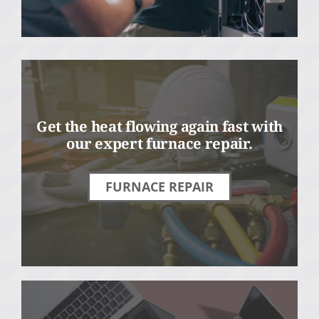
Get the heat flowing again fast with
our expert furnace repair.
FURNACE REPAIR