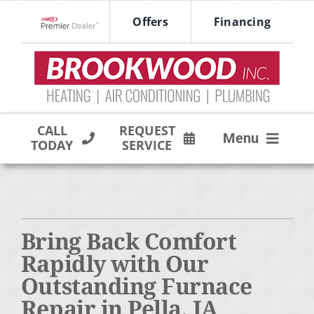
Skip
Offers
Financing
to
Lennox Network Dealer
content
CALL
REQUEST
Menu
TODAY
SERVICE
HVAC SERVICES
PRODUCTS
Bring Back Comfort
COMPANY
Rapidly with Our
Outstanding Furnace
Repair in Pella, IA