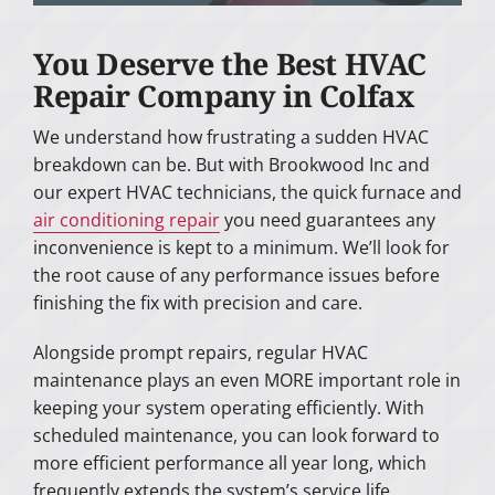
You Deserve the Best HVAC
Repair Company in Colfax
We understand how frustrating a sudden HVAC
breakdown can be. But with Brookwood Inc and
our expert HVAC technicians, the quick furnace and
air conditioning repair
you need guarantees any
inconvenience is kept to a minimum. We’ll look for
the root cause of any performance issues before
finishing the fix with precision and care.
Alongside prompt repairs, regular HVAC
maintenance plays an even MORE important role in
keeping your system operating efficiently. With
scheduled maintenance, you can look forward to
more efficient performance all year long, which
frequently extends the system’s service life