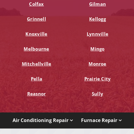
Colfax
Gilman
Grinnell
Kellogg
Knoxville
Lynnville
Melbourne
Mingo
Mitchellville
Monroe
Pella
Prairie City
Reasnor
Sully
Air Conditioning Repair
Furnace Repair