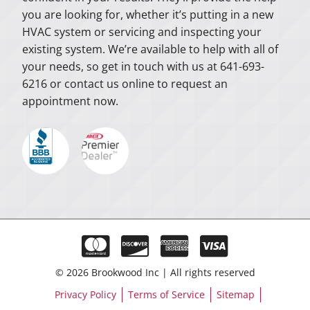
you are looking for, whether it’s putting in a new
HVAC system or servicing and inspecting your
existing system. We’re available to help with all of
your needs, so get in touch with us at 641-693-
6216 or contact us online to request an
appointment now.
© 2026 Brookwood Inc | All rights reserved
Privacy Policy
Terms of Service
Sitemap