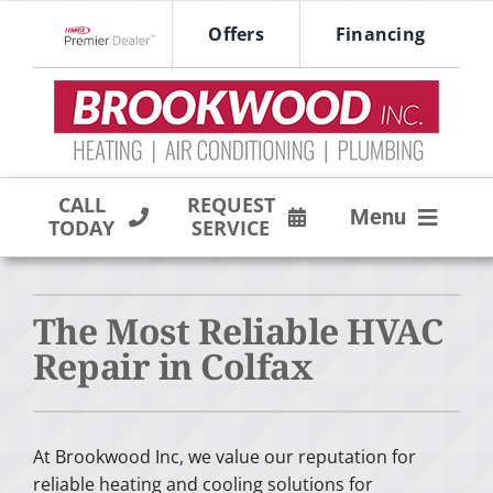
Skip
Offers
Financing
to
Lennox Network Dealer
content
CALL
REQUEST
Menu
TODAY
SERVICE
HVAC SERVICES
The Most Reliable HVAC
PRODUCTS
Repair in Colfax
COMPANY
At Brookwood Inc, we value our reputation for
reliable heating and cooling solutions for