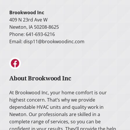
Brookwood Inc
409 N 23rd Ave W
Newton, IA 50208-8625
Phone: 641-693-6216
Email:
disp11@brookwoodinc.com
About Brookwood Inc
At Brookwood Inc, your home comfort is our
highest concern. That’s why we provide
dependable HVAC units and quality work in
Newton. Our professionals are skilled in a
complete range of services, so you can be
confident in your results. They’ll provide the help