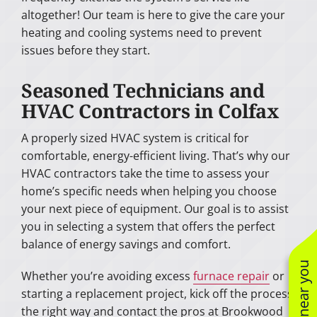
altogether! Our team is here to give the care your
heating and cooling systems need to prevent
issues before they start.
Seasoned Technicians and
HVAC Contractors in Colfax
A properly sized HVAC system is critical for
comfortable, energy-efficient living. That’s why our
HVAC contractors take the time to assess your
home’s specific needs when helping you choose
your next piece of equipment. Our goal is to assist
you in selecting a system that offers the perfect
balance of energy savings and comfort.
Whether you’re avoiding excess
furnace repair
or
starting a replacement project, kick off the process
the right way and contact the pros at Brookwood