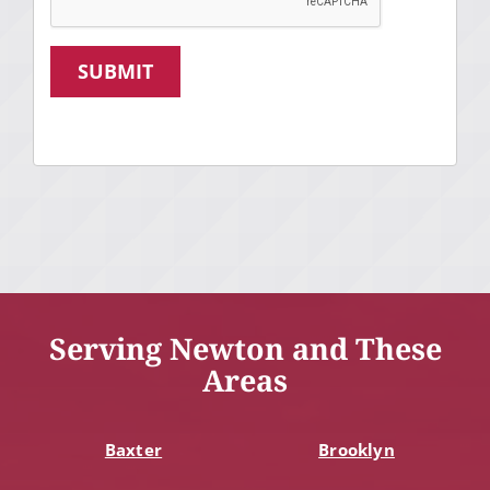
SUBMIT
Serving Newton and These
Areas
Baxter
Brooklyn