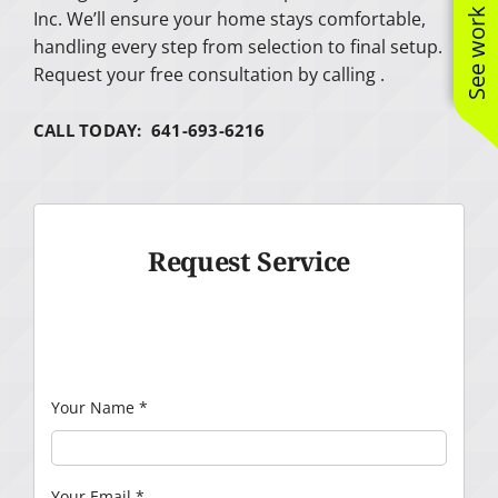
See work near you
Inc. We’ll ensure your home stays comfortable,
handling every step from selection to final setup.
Request your free consultation by calling .
CALL TODAY: 641-693-6216
Request Service
Your Name
*
Your Email
*