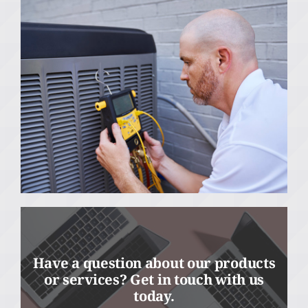
Have a question about our products
or services? Get in touch with us
today.