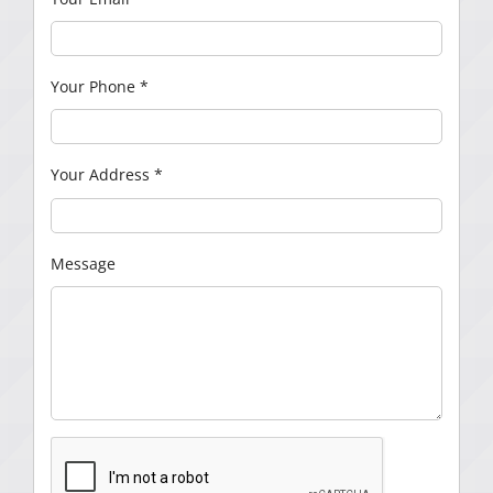
Your Phone
*
Your Address
*
Message