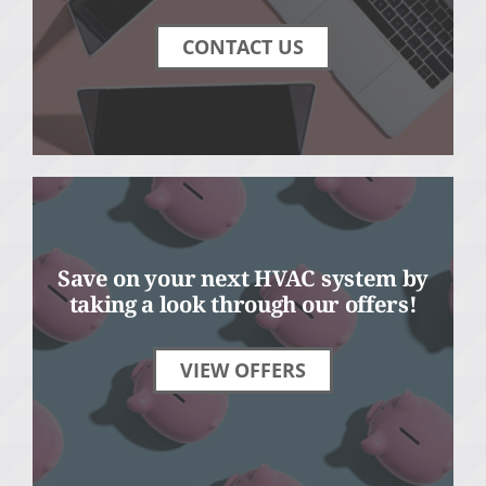
CONTACT US
Save on your next HVAC system by
taking a look through our offers!
VIEW OFFERS