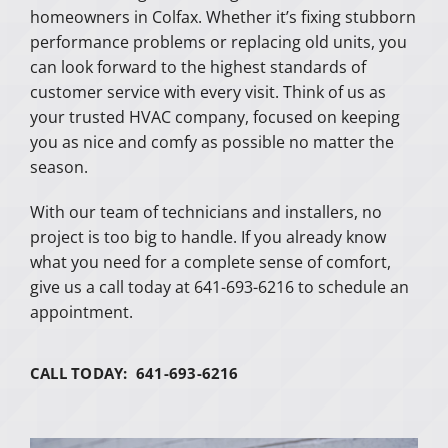
homeowners in Colfax. Whether it’s fixing stubborn
performance problems or replacing old units, you
can look forward to the highest standards of
customer service with every visit. Think of us as
your trusted HVAC company, focused on keeping
you as nice and comfy as possible no matter the
season.
With our team of technicians and installers, no
project is too big to handle. If you already know
what you need for a complete sense of comfort,
give us a call today at 641-693-6216 to schedule an
appointment.
CALL TODAY: 641-693-6216