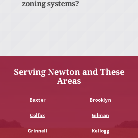
zoning systems?
Serving Newton and These
Areas
Baxter
Brooklyn
Colfax
Gilman
Grinnell
Kellogg