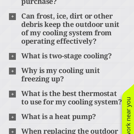
purchase?
Can frost, ice, dirt or other
debris keep the outdoor unit
of my cooling system from
operating effectively?
What is two-stage cooling?
Why is my cooling unit
freezing up?
What is the best thermostat
to use for my cooling system?
See work near you
What is a heat pump?
When replacing the outdoor