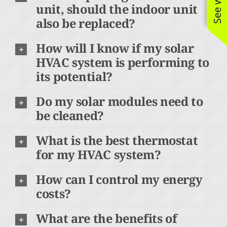
unit, should the indoor unit
also be replaced?
How will I know if my solar
HVAC system is performing to
its potential?
Do my solar modules need to
be cleaned?
What is the best thermostat
for my HVAC system?
How can I control my energy
costs?
What are the benefits of