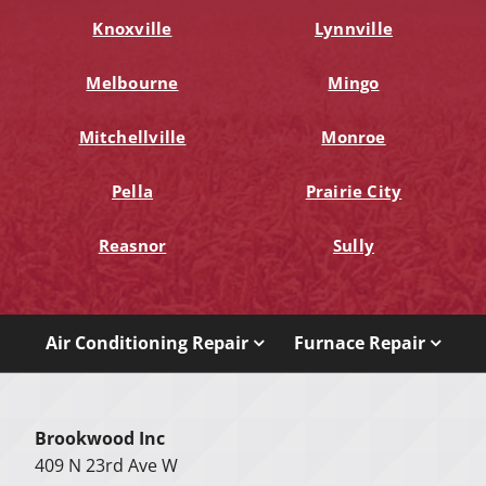
Knoxville
Lynnville
Melbourne
Mingo
Mitchellville
Monroe
Pella
Prairie City
Reasnor
Sully
Air Conditioning Repair
Furnace Repair
Brookwood Inc
409 N 23rd Ave W