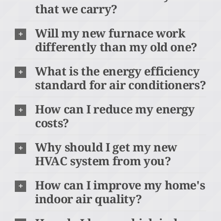
that we carry?
Will my new furnace work
differently than my old one?
What is the energy efficiency
standard for air conditioners?
How can I reduce my energy
costs?
Why should I get my new
HVAC system from you?
How can I improve my home's
indoor air quality?