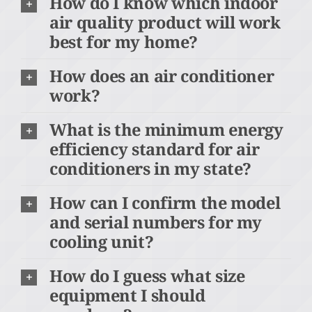
How do I know which indoor
air quality product will work
best for my home?
How does an air conditioner
work?
What is the minimum energy
efficiency standard for air
conditioners in my state?
How can I confirm the model
and serial numbers for my
cooling unit?
How do I guess what size
equipment I should