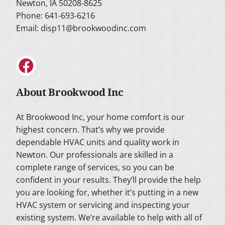
Newton, IA 50208-8625
Phone: 641-693-6216
Email:
disp11@brookwoodinc.com
About Brookwood Inc
At Brookwood Inc, your home comfort is our
highest concern. That’s why we provide
dependable HVAC units and quality work in
Newton. Our professionals are skilled in a
complete range of services, so you can be
confident in your results. They’ll provide the help
you are looking for, whether it’s putting in a new
HVAC system or servicing and inspecting your
existing system. We’re available to help with all of