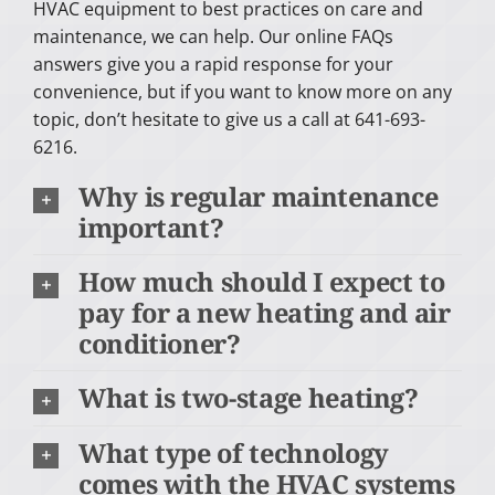
HVAC equipment to best practices on care and
maintenance, we can help. Our online FAQs
answers give you a rapid response for your
convenience, but if you want to know more on any
topic, don’t hesitate to give us a call at 641-693-
6216.
Why is regular maintenance
important?
How much should I expect to
pay for a new heating and air
conditioner?
What is two-stage heating?
What type of technology
comes with the HVAC systems