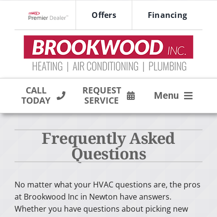
Skip
Offers
Financing
to
Lennox Network Dealer
content
CALL
REQUEST
Menu
TODAY
SERVICE
HVAC SERVICES
Frequently Asked
PRODUCTS
Questions
COMPANY
No matter what your HVAC questions are, the pros
at Brookwood Inc in Newton have answers.
Whether you have questions about picking new