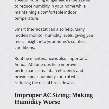
to reduce humidity in your home while
maintaining a comfortable indoor
temperature.
Smart thermostat can also help. Many
models monitor humidity levels, giving you
more insight into your home’s comfort
conditions.
Routine maintenance is also important.
Annual AC tune-ups help improve
performance, maintain efficiency and
provide peak humidity control while
reducing the risk of breakdowns.
Improper AC Sizing: Making
Humidity Worse