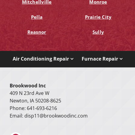
Mitchellville
Monroe
Pella
Prairie City
Reasnor
Sully
Air Conditioning Repair
Furnace Repair
Brookwood Inc
409 N 23rd Ave W
Newton, IA 50208-8625
Phone: 641-693-6216
Email:
disp11@brookwoodinc.com