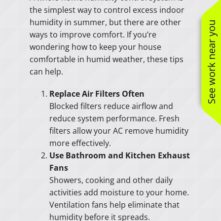
the simplest way to control excess indoor
humidity in summer, but there are other
See work near you
ways to improve comfort. If you’re
wondering how to keep your house
comfortable in humid weather, these tips
can help.
Replace Air Filters Often
Blocked filters reduce airflow and
reduce system performance. Fresh
filters allow your AC remove humidity
more effectively.
Use Bathroom and Kitchen Exhaust
Fans
Showers, cooking and other daily
activities add moisture to your home.
Ventilation fans help eliminate that
humidity before it spreads.