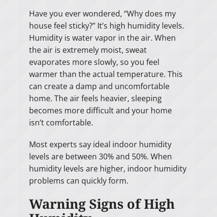
Have you ever wondered, “Why does my
house feel sticky?” It’s high humidity levels.
Humidity is water vapor in the air. When
the air is extremely moist, sweat
evaporates more slowly, so you feel
warmer than the actual temperature. This
can create a damp and uncomfortable
home. The air feels heavier, sleeping
becomes more difficult and your home
isn’t comfortable.
Most experts say ideal indoor humidity
levels are between 30% and 50%. When
humidity levels are higher, indoor humidity
problems can quickly form.
Warning Signs of High