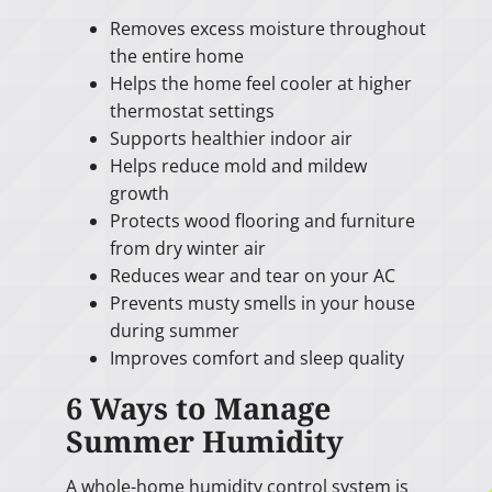
Removes excess moisture throughout
the entire home
Helps the home feel cooler at higher
thermostat settings
Supports healthier indoor air
Helps reduce mold and mildew
growth
Protects wood flooring and furniture
from dry winter air
Reduces wear and tear on your AC
Prevents musty smells in your house
during summer
Improves comfort and sleep quality
6 Ways to Manage
Summer Humidity
A whole-home humidity control system is