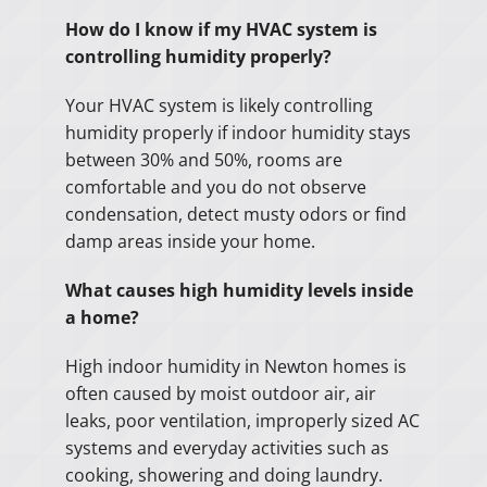
How do I know if my HVAC system is
controlling humidity properly?
Your HVAC system is likely controlling
humidity properly if indoor humidity stays
between 30% and 50%, rooms are
comfortable and you do not observe
condensation, detect musty odors or find
damp areas inside your home.
What causes high humidity levels inside
a home?
High indoor humidity in Newton homes is
often caused by moist outdoor air, air
leaks, poor ventilation, improperly sized AC
systems and everyday activities such as
cooking, showering and doing laundry.