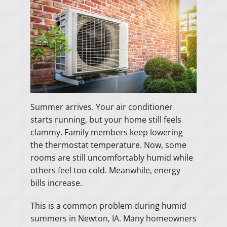
Summer arrives. Your air conditioner
starts running, but your home still feels
clammy. Family members keep lowering
the thermostat temperature. Now, some
rooms are still uncomfortably humid while
others feel too cold. Meanwhile, energy
bills increase.
This is a common problem during humid
summers in Newton, IA. Many homeowners