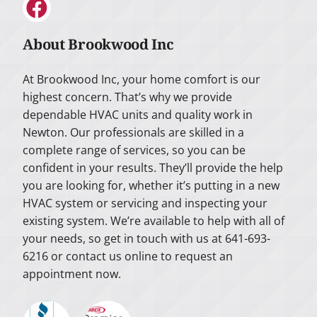
About Brookwood Inc
At Brookwood Inc, your home comfort is our
highest concern. That’s why we provide
dependable HVAC units and quality work in
Newton. Our professionals are skilled in a
complete range of services, so you can be
confident in your results. They’ll provide the help
you are looking for, whether it’s putting in a new
HVAC system or servicing and inspecting your
existing system. We’re available to help with all of
your needs, so get in touch with us at 641-693-
6216 or contact us online to request an
appointment now.