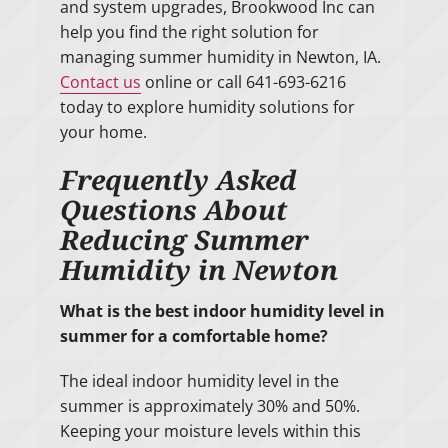
and system upgrades, Brookwood Inc can
help you find the right solution for
managing summer humidity in Newton, IA.
Contact us
online or call 641-693-6216
today to explore humidity solutions for
your home.
Frequently Asked
Questions About
Reducing Summer
Humidity in Newton
What is the best indoor humidity level in
summer for a comfortable home?
The ideal indoor humidity level in the
summer is approximately 30% and 50%.
Keeping your moisture levels within this