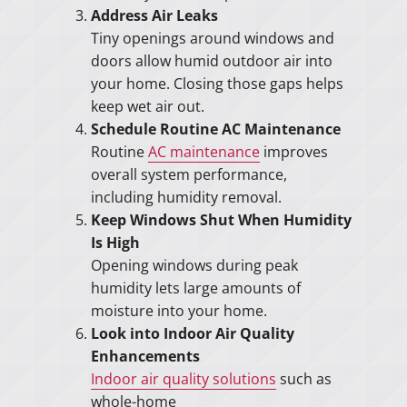
Address Air Leaks
Tiny openings around windows and
doors allow humid outdoor air into
your home. Closing those gaps helps
keep wet air out.
Schedule Routine AC Maintenance
Routine
AC maintenance
improves
overall system performance,
including humidity removal.
Keep Windows Shut When Humidity
Is High
Opening windows during peak
humidity lets large amounts of
moisture into your home.
Look into Indoor Air Quality
Enhancements
Indoor air quality solutions
such as
whole-home