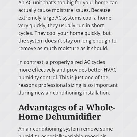
An AC unit that’s too big for your home can
actually cause moisture issues. Because
extremely large AC systems cool a home
very quickly, they usually run in short
cycles. They cool your home quickly, but
the system doesn’t stay on long enough to
remove as much moisture as it should.
In contrast, a properly sized AC cycles
more effectively and provides better HVAC
humidity control. This is just one of the
reasons professional sizing is so important
during new air conditioning installation.
Advantages of a Whole-
Home Dehumidifier
An air conditioning system remove some
humidity, especially variable-speed air