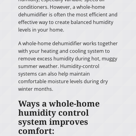
conditioners. However, a whole-home
dehumidifier is often the most efficient and
effective way to create balanced humidity
levels in your home.
A whole-home dehumidifier works together
with your heating and cooling system to
remove excess humidity during hot, muggy
summer weather. Humidity-control
systems can also help maintain
comfortable moisture levels during dry
winter months.
Ways a whole-home
humidity control
system improves
comfort: