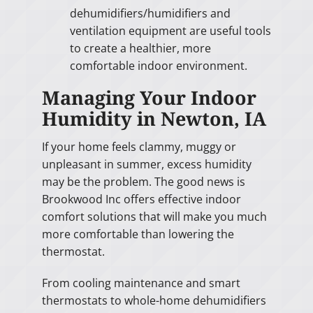
dehumidifiers/humidifiers and
ventilation equipment are useful tools
to create a healthier, more
comfortable indoor environment.
Managing Your Indoor
Humidity in Newton, IA
If your home feels clammy, muggy or
unpleasant in summer, excess humidity
may be the problem. The good news is
Brookwood Inc offers effective indoor
comfort solutions that will make you much
more comfortable than lowering the
thermostat.
From cooling maintenance and smart
thermostats to whole-home dehumidifiers