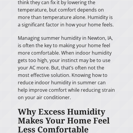
think they can fix it by lowering the
temperature, but comfort depends on
more than temperature alone. Humidity is
a significant factor in how your home feels.
Managing summer humidity in Newton, IA,
is often the key to making your home feel
more comfortable. When indoor humidity
gets too high, your instinct may be to use
your AC more. But, that’s often not the
most effective solution. Knowing how to
reduce indoor humidity in summer can
help improve comfort while reducing strain
on your air conditioner.
Why Excess Humidity
Makes Your Home Feel
Less Comfortable