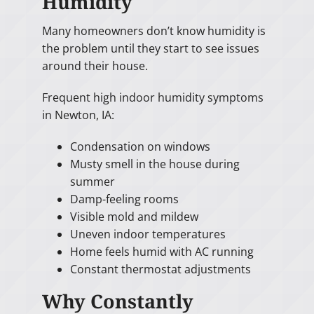
Humidity
Many homeowners don’t know humidity is
the problem until they start to see issues
around their house.
Frequent high indoor humidity symptoms
in Newton, IA:
Condensation on windows
Musty smell in the house during
summer
Damp-feeling rooms
Visible mold and mildew
Uneven indoor temperatures
Home feels humid with AC running
Constant thermostat adjustments
Why Constantly