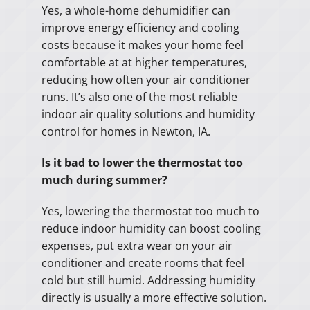
Yes, a whole-home dehumidifier can
improve energy efficiency and cooling
costs because it makes your home feel
comfortable at at higher temperatures,
reducing how often your air conditioner
runs. It’s also one of the most reliable
indoor air quality solutions and humidity
control for homes in Newton, IA.
Is it bad to lower the thermostat too
much during summer?
Yes, lowering the thermostat too much to
reduce indoor humidity can boost cooling
expenses, put extra wear on your air
conditioner and create rooms that feel
cold but still humid. Addressing humidity
directly is usually a more effective solution.