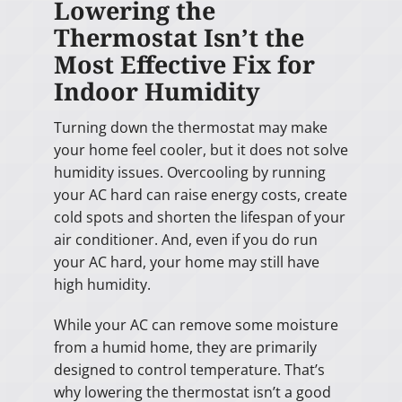
Lowering the
Thermostat Isn’t the
Most Effective Fix for
Indoor Humidity
Turning down the thermostat may make
your home feel cooler, but it does not solve
humidity issues. Overcooling by running
your AC hard can raise energy costs, create
cold spots and shorten the lifespan of your
air conditioner. And, even if you do run
your AC hard, your home may still have
high humidity.
While your AC can remove some moisture
from a humid home, they are primarily
designed to control temperature. That’s
why lowering the thermostat isn’t a good