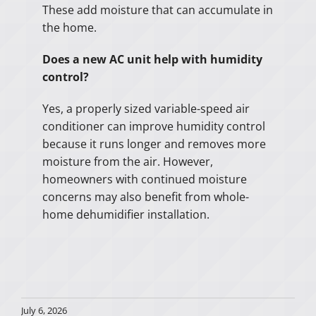
These add moisture that can accumulate in
the home.
Does a new AC unit help with humidity
control?
Yes, a properly sized variable-speed air
conditioner can improve humidity control
because it runs longer and removes more
moisture from the air. However,
homeowners with continued moisture
concerns may also benefit from whole-
home dehumidifier installation.
July 6, 2026