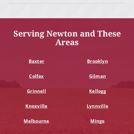
Serving Newton and These
Areas
Baxter
Brooklyn
Colfax
Gilman
Grinnell
Kellogg
Knoxville
Lynnville
Melbourne
Mingo