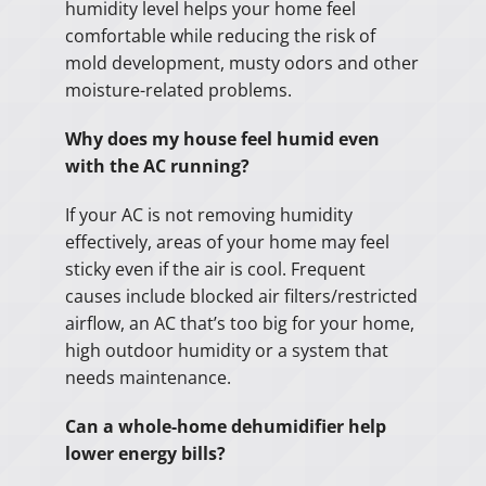
humidity level helps your home feel
comfortable while reducing the risk of
mold development, musty odors and other
moisture-related problems.
Why does my house feel humid even
with the AC running?
If your AC is not removing humidity
effectively, areas of your home may feel
sticky even if the air is cool. Frequent
causes include blocked air filters/restricted
airflow, an AC that’s too big for your home,
high outdoor humidity or a system that
needs maintenance.
Can a whole-home dehumidifier help
lower energy bills?