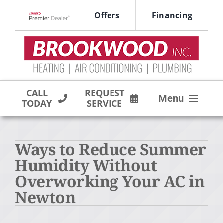
Skip
Offers
Financing
to
Lennox Network Dealer
content
CALL
REQUEST
Menu
TODAY
SERVICE
HVAC SERVICES
Ways to Reduce Summer
PRODUCTS
Humidity Without
COMPANY
Overworking Your AC in
Newton