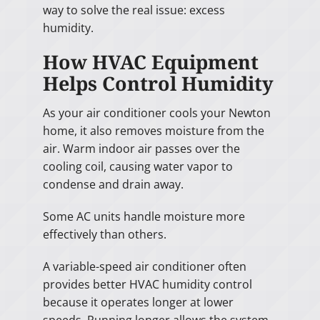
way to solve the real issue: excess
humidity.
How HVAC Equipment
Helps Control Humidity
As your air conditioner cools your Newton
home, it also removes moisture from the
air. Warm indoor air passes over the
cooling coil, causing water vapor to
condense and drain away.
Some AC units handle moisture more
effectively than others.
A variable-speed air conditioner often
provides better HVAC humidity control
because it operates longer at lower
speeds. Running longer allows the system