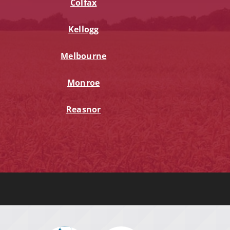
Colfax
Kellogg
Melbourne
Monroe
Reasnor