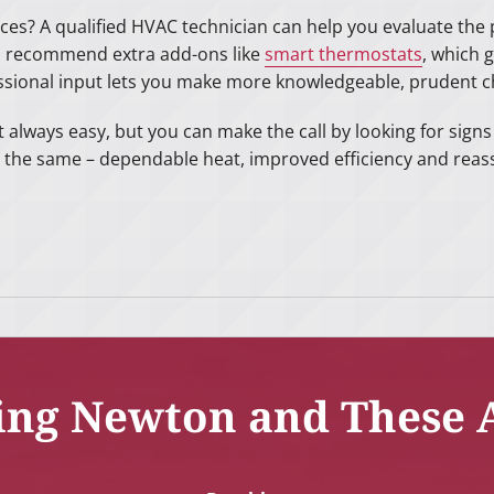
ces? A qualified HVAC technician can help you evaluate the p
d recommend extra add-ons like
smart thermostats
, which 
ssional input lets you make more knowledgeable, prudent c
t always easy, but you can make the call by looking for sign
 the same – dependable heat, improved efficiency and reas
ing Newton and These 