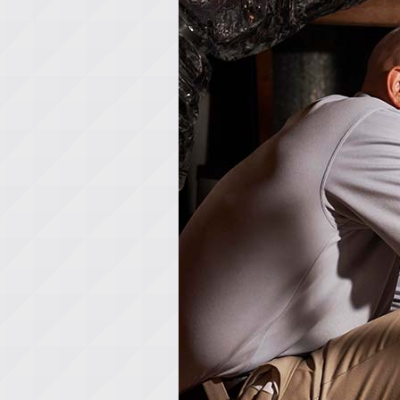
Lennox Garage Heaters
Lennox Mini-Split Systems
Lennox Packaged Systems
Lennox Thermostats