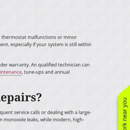
rs, thermostat malfunctions or minor
t, especially if your system is still within
der warranty. An qualified technician can
intenance
, tune-ups and annual
Repairs?
See work near you
uent service calls or dealing with a large-
on monoxide leaks, while modern, high-