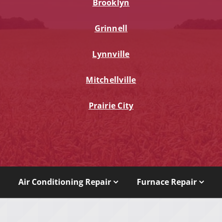
Brooklyn
Grinnell
Lynnville
Mitchellville
Prairie City
Air Conditioning Repair
Furnace Repair