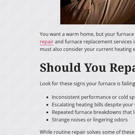
You want a warm home, but your furnace is
repair
and furnace replacement services in
must also consider your current heating
Should You Repa
Look for these signs your furnace is failing
Inconsistent performance or cold s
Escalating heating bills despite you
Repeated furnace breakdowns that l
Strange noises or lingering odors
While routine repair solves some of thes