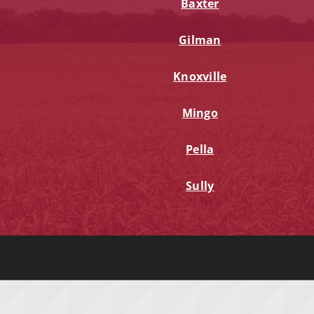
Baxter
Gilman
Knoxville
Mingo
Pella
Sully