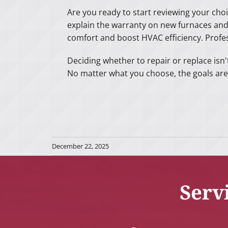
Are you ready to start reviewing your choi
explain the warranty on new furnaces an
comfort and boost HVAC efficiency. Profe
Deciding whether to repair or replace isn'
No matter what you choose, the goals are
December 22, 2025
Serv