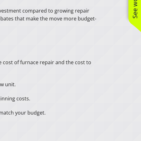
 investment compared to growing repair
r rebates that make the move more budget-
e cost of furnace repair and the cost to
w unit.
inning costs.
t match your budget.