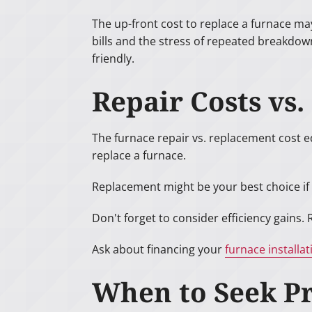
The up-front cost to replace a furnace ma
bills and the stress of repeated breakdow
friendly.
Repair Costs vs
The furnace repair vs. replacement cost eq
replace a furnace.
Replacement might be your best choice if 
Don't forget to consider efficiency gains.
Ask about financing your
furnace installat
When to Seek Pr