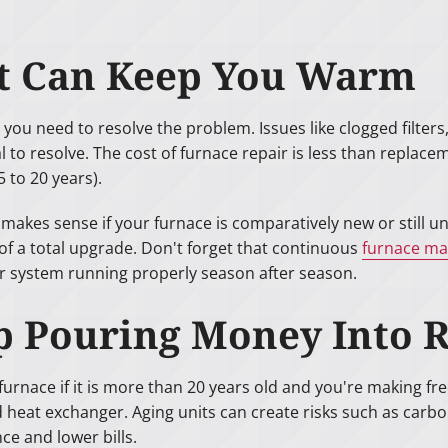
at Can Keep You Warm
 you need to resolve the problem. Issues like clogged filte
to resolve. The cost of furnace repair is less than replacemen
 to 20 years).
kes sense if your furnace is comparatively new or still un
f a total upgrade. Don't forget that continuous
furnace ma
ur system running properly season after season.
top Pouring Money Into 
urnace if it is more than 20 years old and you're making freq
 heat exchanger. Aging units can create risks such as carb
ce and lower bills.