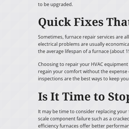
to be upgraded.
Quick Fixes Th
Sometimes, furnace repair services are all
electrical problems are usually economical 
the average lifespan of a furnace (about 15
Choosing to repair your HVAC equipment ma
regain your comfort without the expense o
inspections are the best ways to keep yo
Is It Time to S
It may be time to consider replacing your f
scale component failure such as a cracked
efficiency furnaces offer better performan