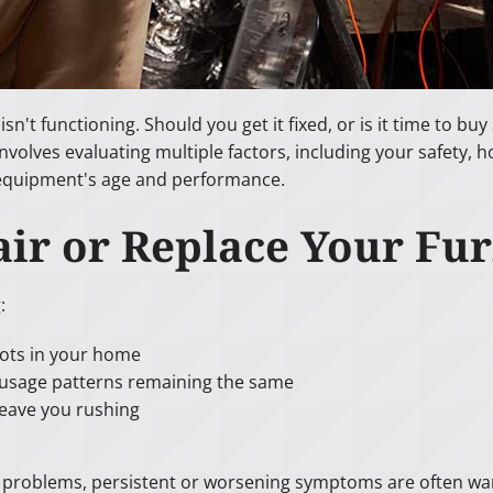
n't functioning. Should you get it fixed, or is it time to b
volves evaluating multiple factors, including your safety, 
 equipment's age and performance.
ir or Replace Your Fu
:
pots in your home
r usage patterns remaining the same
eave you rushing
e problems, persistent or worsening symptoms are often warn