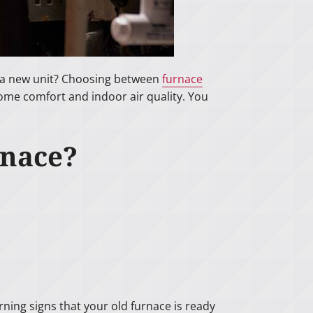
uy a new unit? Choosing between
furnace
home comfort and indoor air quality. You
rnace?
ing signs that your old furnace is ready