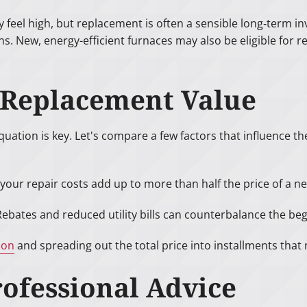
y feel high, but replacement is often a sensible long‑term
ns. New, energy-efficient furnaces may also be eligible fo
. Replacement Value
uation is key. Let's compare a few factors that influence th
your repair costs add up to more than half the price of a ne
 Rebates and reduced utility bills can counterbalance the beg
ion
and spreading out the total price into installments tha
ofessional Advice