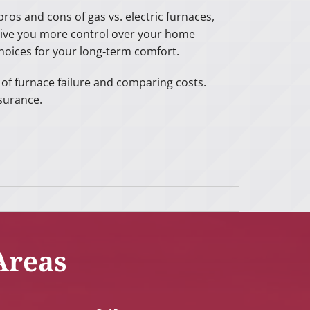
ros and cons of gas vs. electric furnaces,
give you more control over your home
hoices for your long‑term comfort.
s of furnace failure and comparing costs.
surance.
Areas