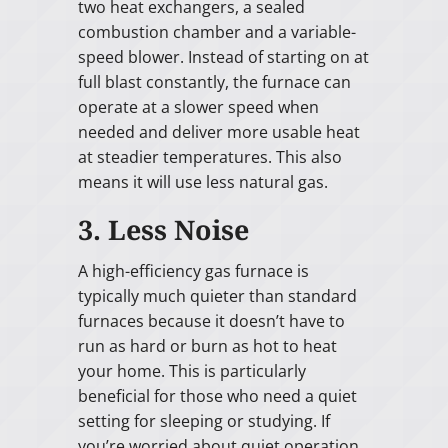
two heat exchangers, a sealed
combustion chamber and a variable-
speed blower. Instead of starting on at
full blast constantly, the furnace can
operate at a slower speed when
needed and deliver more usable heat
at steadier temperatures. This also
means it will use less natural gas.
3. Less Noise
A high-efficiency gas furnace is
typically much quieter than standard
furnaces because it doesn’t have to
run as hard or burn as hot to heat
your home. This is particularly
beneficial for those who need a quiet
setting for sleeping or studying. If
you’re worried about quiet operation,