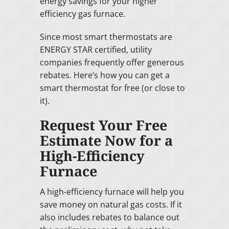
energy savings for your higher
efficiency gas furnace.
Since most smart thermostats are
ENERGY STAR certified, utility
companies frequently offer generous
rebates. Here’s how you can get a
smart thermostat for free (or close to
it).
Request Your Free
Estimate Now for a
High-Efficiency
Furnace
A high-efficiency furnace will help you
save money on natural gas costs. If it
also includes rebates to balance out