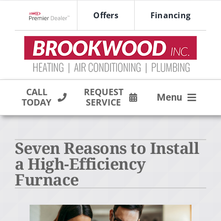
Skip
Offers
Financing
to
Lennox Network Dealer
content
CALL
REQUEST
Menu
TODAY
SERVICE
HVAC SERVICES
Seven Reasons to Install
PRODUCTS
a High-Efficiency
COMPANY
Furnace