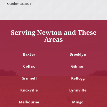
October 28, 2021
Serving Newton and These
Areas
Baxter
Brooklyn
Colfax
Gilman
Grinnell
Kellogg
Knoxville
Lynnville
Melbourne
Mingo