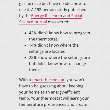
gas furnace but have no idea how to
use it. A 192-person study published
by the
Energy Research and Social
Science journal
discovered:
42% didn’t know how to program
the thermostat.
14% didn’t know where the
settings are located.
25% know where the settings are
but didn’t know how to change
them.
With a
smart thermostat
, you won’t
have to be guessing about keeping
your home at an energy-efficient
temp. Your thermostat will learn your
temperature preferences and create