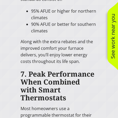
95% AFUE or higher for northern
See work near you
climates
90% AFUE or better for southern
climates
Along with the extra rebates and the
improved comfort your furnace
delivers, you’ll enjoy lower energy
costs throughout its life span.
7. Peak Performance
When Combined
with Smart
Thermostats
Most homeowners use a
programmable thermostat for their