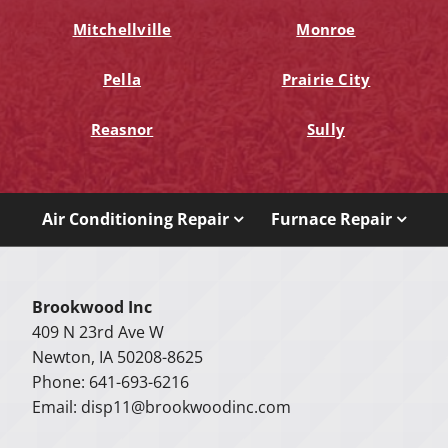
Mitchellville
Monroe
Pella
Prairie City
Reasnor
Sully
Air Conditioning Repair
Furnace Repair
Brookwood Inc
409 N 23rd Ave W
Newton, IA 50208-8625
Phone: 641-693-6216
Email:
disp11@brookwoodinc.com