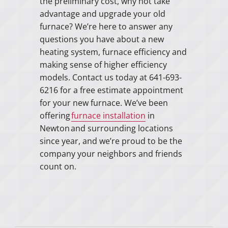
the preliminary cost, why not take
advantage and upgrade your old
furnace? We’re here to answer any
questions you have about a new
heating system, furnace efficiency and
making sense of higher efficiency
models. Contact us today at 641-693-
6216 for a free estimate appointment
for your new furnace. We’ve been
offering
furnace installation
in
Newton and surrounding locations
since year, and we’re proud to be the
company your neighbors and friends
count on.