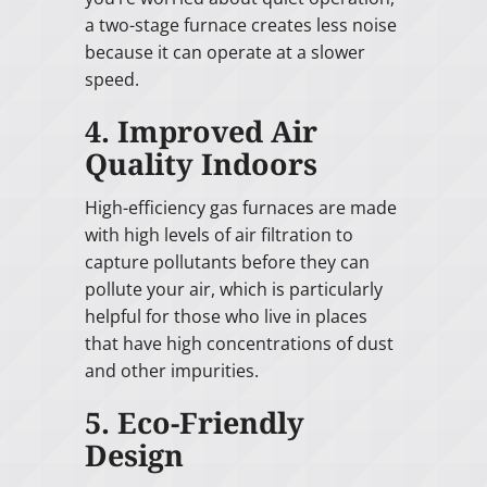
a two-stage furnace creates less noise
because it can operate at a slower
speed.
4. Improved Air
Quality Indoors
High-efficiency gas furnaces are made
with high levels of air filtration to
capture pollutants before they can
pollute your air, which is particularly
helpful for those who live in places
that have high concentrations of dust
and other impurities.
5. Eco-Friendly
Design