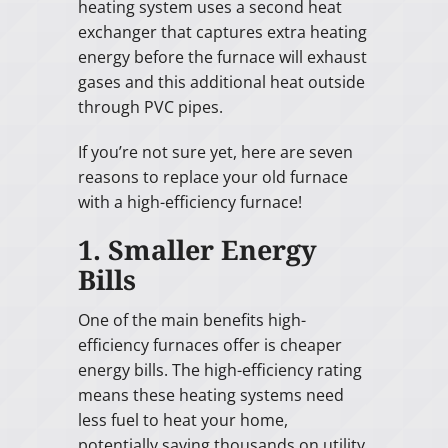
heating system uses a second heat
exchanger that captures extra heating
energy before the furnace will exhaust
gases and this additional heat outside
through PVC pipes.
If you’re not sure yet, here are seven
reasons to replace your old furnace
with a high-efficiency furnace!
1. Smaller Energy
Bills
One of the main benefits high-
efficiency furnaces offer is cheaper
energy bills. The high-efficiency rating
means these heating systems need
less fuel to heat your home,
potentially saving thousands on utility