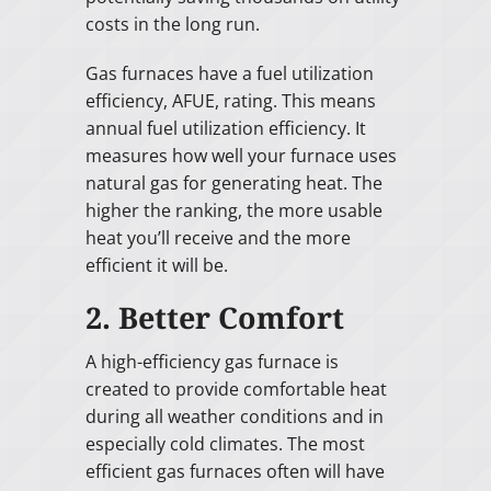
costs in the long run.
Gas furnaces have a fuel utilization
efficiency, AFUE, rating. This means
annual fuel utilization efficiency. It
measures how well your furnace uses
natural gas for generating heat. The
higher the ranking, the more usable
heat you’ll receive and the more
efficient it will be.
2. Better Comfort
A high-efficiency gas furnace is
created to provide comfortable heat
during all weather conditions and in
especially cold climates. The most
efficient gas furnaces often will have