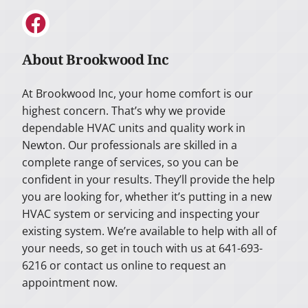
About Brookwood Inc
At Brookwood Inc, your home comfort is our
highest concern. That’s why we provide
dependable HVAC units and quality work in
Newton. Our professionals are skilled in a
complete range of services, so you can be
confident in your results. They’ll provide the help
you are looking for, whether it’s putting in a new
HVAC system or servicing and inspecting your
existing system. We’re available to help with all of
your needs, so get in touch with us at 641-693-
6216 or contact us online to request an
appointment now.