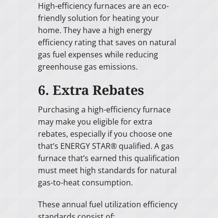
High-efficiency furnaces are an eco-
friendly solution for heating your
home. They have a high energy
efficiency rating that saves on natural
gas fuel expenses while reducing
greenhouse gas emissions.
6. Extra Rebates
Purchasing a high-efficiency furnace
may make you eligible for extra
rebates, especially if you choose one
that’s ENERGY STAR® qualified. A gas
furnace that’s earned this qualification
must meet high standards for natural
gas-to-heat consumption.
These annual fuel utilization efficiency
standards consist of: