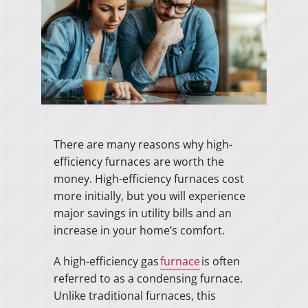
There are many reasons why high-
efficiency furnaces are worth the
money. High-efficiency furnaces cost
more initially, but you will experience
major savings in utility bills and an
increase in your home’s comfort.
A high-efficiency gas
furnace
is often
referred to as a condensing furnace.
Unlike traditional furnaces, this