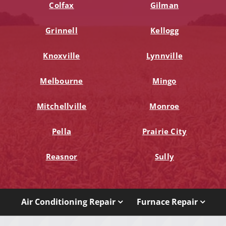
Colfax
Gilman
Grinnell
Kellogg
Knoxville
Lynnville
Melbourne
Mingo
Mitchellville
Monroe
Pella
Prairie City
Reasnor
Sully
Air Conditioning Repair
Furnace Repair