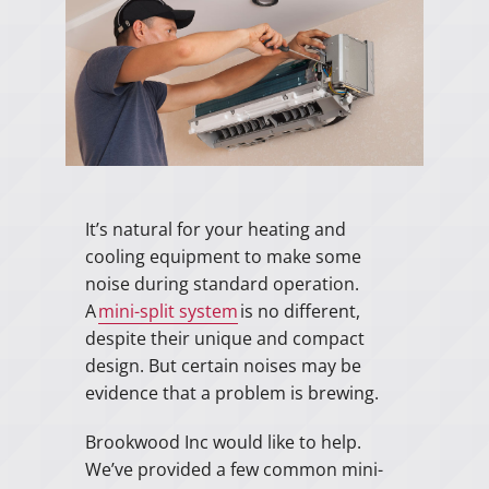
It’s natural for your heating and
cooling equipment to make some
noise during standard operation.
A
mini-split system
is no different,
despite their unique and compact
design. But certain noises may be
evidence that a problem is brewing.
Brookwood Inc would like to help.
We’ve provided a few common mini-