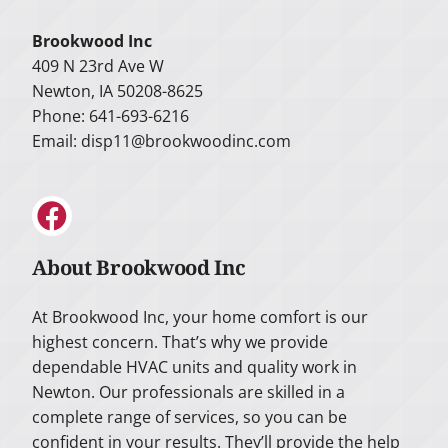
Brookwood Inc
409 N 23rd Ave W
Newton, IA 50208-8625
Phone: 641-693-6216
Email:
disp11@brookwoodinc.com
About Brookwood Inc
At Brookwood Inc, your home comfort is our
highest concern. That’s why we provide
dependable HVAC units and quality work in
Newton. Our professionals are skilled in a
complete range of services, so you can be
confident in your results. They’ll provide the help