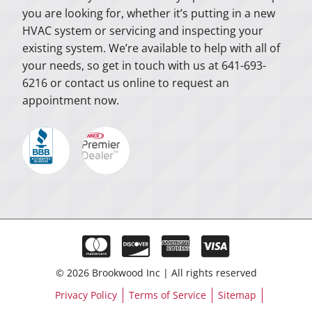
you are looking for, whether it’s putting in a new
HVAC system or servicing and inspecting your
existing system. We’re available to help with all of
your needs, so get in touch with us at 641-693-
6216 or contact us online to request an
appointment now.
© 2026 Brookwood Inc | All rights reserved
Privacy Policy
Terms of Service
Sitemap