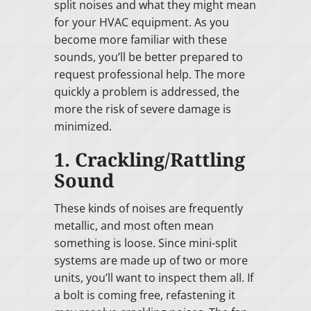
split noises and what they might mean
for your HVAC equipment. As you
become more familiar with these
sounds, you’ll be better prepared to
request professional help. The more
quickly a problem is addressed, the
more the risk of severe damage is
minimized.
1. Crackling/Rattling
Sound
These kinds of noises are frequently
metallic, and most often mean
something is loose. Since mini-split
systems are made up of two or more
units, you’ll want to inspect them all. If
a bolt is coming free, refastening it