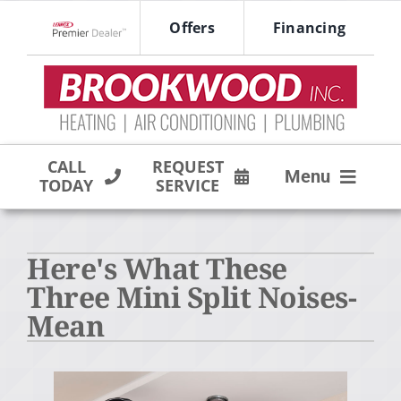
Skip
Offers
Financing
to
Lennox Network Dealer
content
CALL
REQUEST
Menu
TODAY
SERVICE
HVAC SERVICES
Here's What These
PRODUCTS
Three Mini Split Noises-
COMPANY
Mean