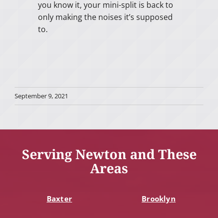
you know it, your mini-split is back to
only making the noises it’s supposed
to.
September 9, 2021
Serving Newton and These
Areas
Baxter
Brooklyn