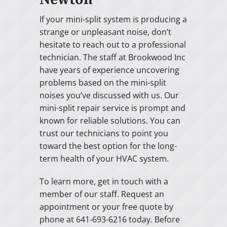
If your mini-split system is producing a
strange or unpleasant noise, don’t
hesitate to reach out to a professional
technician. The staff at Brookwood Inc
have years of experience uncovering
problems based on the mini-split
noises you’ve discussed with us. Our
mini-split repair service is prompt and
known for reliable solutions. You can
trust our technicians to point you
toward the best option for the long-
term health of your HVAC system.
To learn more, get in touch with a
member of our staff. Request an
appointment or your free quote by
phone at 641-693-6216 today. Before