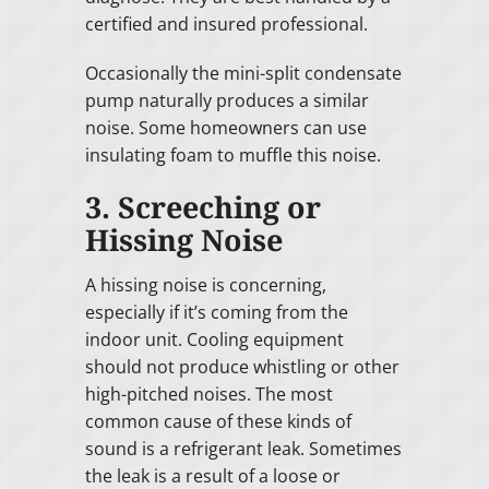
certified and insured professional.
Occasionally the mini-split condensate
pump naturally produces a similar
noise. Some homeowners can use
insulating foam to muffle this noise.
3. Screeching or
Hissing Noise
A hissing noise is concerning,
especially if it’s coming from the
indoor unit. Cooling equipment
should not produce whistling or other
high-pitched noises. The most
common cause of these kinds of
sound is a refrigerant leak. Sometimes
the leak is a result of a loose or