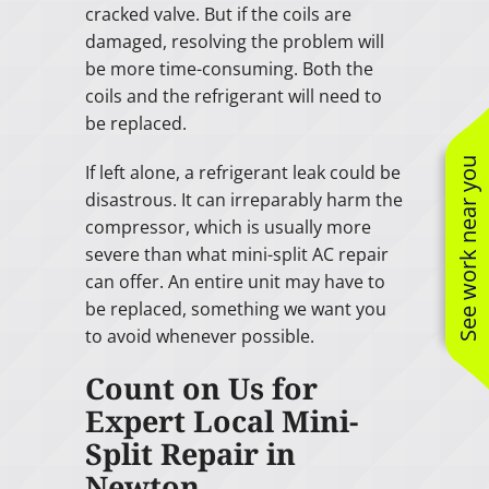
cracked valve. But if the coils are
damaged, resolving the problem will
be more time-consuming. Both the
coils and the refrigerant will need to
be replaced.
See work near you
If left alone, a refrigerant leak could be
disastrous. It can irreparably harm the
compressor, which is usually more
severe than what mini-split AC repair
can offer. An entire unit may have to
be replaced, something we want you
to avoid whenever possible.
Count on Us for
Expert Local Mini-
Split Repair in
Newton