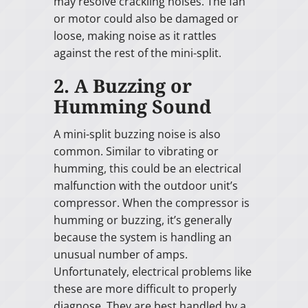
may resolve crackling noises. The fan
or motor could also be damaged or
loose, making noise as it rattles
against the rest of the mini-split.
2. A Buzzing or
Humming Sound
A mini-split buzzing noise is also
common. Similar to vibrating or
humming, this could be an electrical
malfunction with the outdoor unit’s
compressor. When the compressor is
humming or buzzing, it’s generally
because the system is handling an
unusual number of amps.
Unfortunately, electrical problems like
these are more difficult to properly
diagnose. They are best handled by a