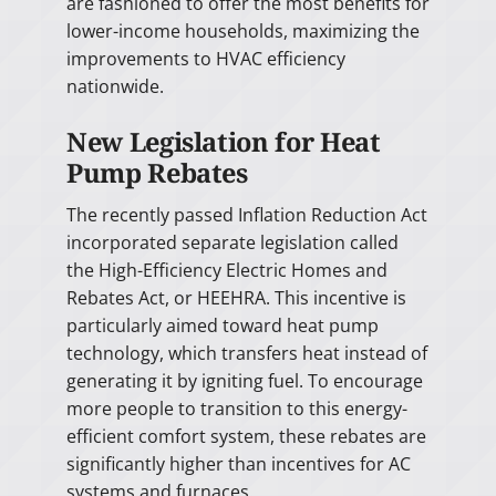
are fashioned to offer the most benefits for
lower-income households, maximizing the
improvements to HVAC efficiency
nationwide.
New Legislation for Heat
Pump Rebates
The recently passed Inflation Reduction Act
incorporated separate legislation called
the High-Efficiency Electric Homes and
Rebates Act, or HEEHRA. This incentive is
particularly aimed toward heat pump
technology, which transfers heat instead of
generating it by igniting fuel. To encourage
more people to transition to this energy-
efficient comfort system, these rebates are
significantly higher than incentives for AC
systems and furnaces.