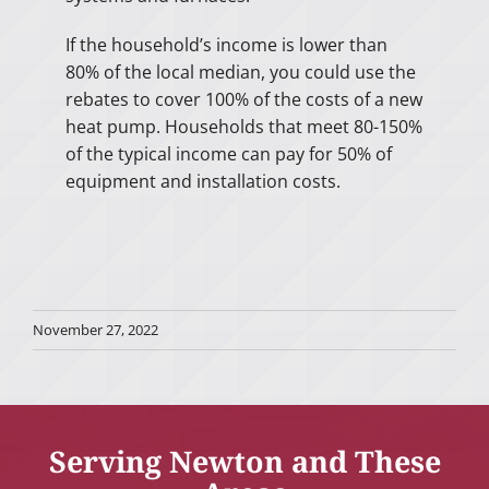
If the household’s income is lower than
80% of the local median, you could use the
rebates to cover 100% of the costs of a new
heat pump. Households that meet 80-150%
of the typical income can pay for 50% of
equipment and installation costs.
November 27, 2022
Serving Newton and These