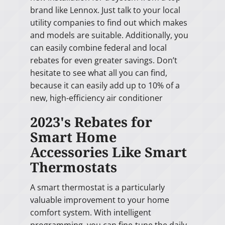
brand like Lennox. Just talk to your local
utility companies to find out which makes
and models are suitable. Additionally, you
can easily combine federal and local
rebates for even greater savings. Don’t
hesitate to see what all you can find,
because it can easily add up to 10% of a
new, high-efficiency air conditioner
2023's Rebates for
Smart Home
Accessories Like Smart
Thermostats
A smart thermostat is a particularly
valuable improvement to your home
comfort system. With intelligent