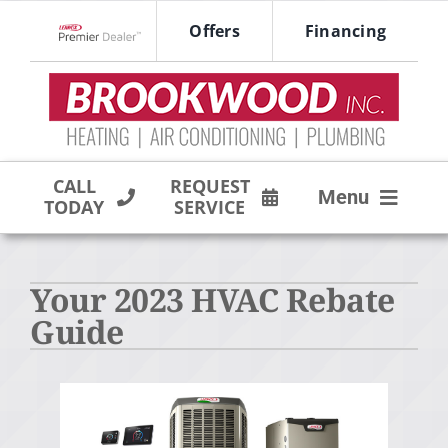
Skip
Offers
Financing
to
Lennox Network Dealer
content
CALL
REQUEST
Menu
TODAY
SERVICE
HVAC SERVICES
Your 2023 HVAC Rebate
PRODUCTS
Guide
COMPANY