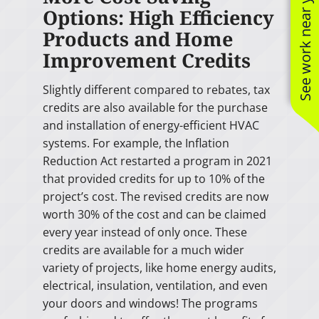
See work near you
Options: High Efficiency
Products and Home
Improvement Credits
Slightly different compared to rebates, tax
credits are also available for the purchase
and installation of energy-efficient HVAC
systems. For example, the Inflation
Reduction Act restarted a program in 2021
that provided credits for up to 10% of the
project’s cost. The revised credits are now
worth 30% of the cost and can be claimed
every year instead of only once. These
credits are available for a much wider
variety of projects, like home energy audits,
electrical, insulation, ventilation, and even
your doors and windows! The programs