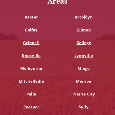
Areas
Baxter
Brooklyn
Colfax
Gilman
Grinnell
Kellogg
Knoxville
Lynnville
Melbourne
Mingo
Mitchellville
Monroe
Pella
Prairie City
Reasnor
Sully