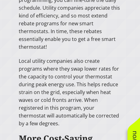
programming, you can fine-tune the daily
schedule. Utility companies appreciate this
kind of efficiency, and so most extend
rebate programs for new smart
thermostats. In time, these rebates
essentially enable you to get a free smart
thermostat!
Local utility companies also create
programs where they swap lower rates for
the capacity to control your thermostat
during peak energy use. This helps reduce
strain on the grid, especially when heat
waves or cold fronts arrive. When
registered in this program, your
thermostat will automatically be corrected
by a few degrees.
More Cost-Saving