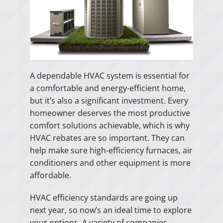
A dependable HVAC system is essential for
a comfortable and energy-efficient home,
but it’s also a significant investment. Every
homeowner deserves the most productive
comfort solutions achievable, which is why
HVAC rebates are so important. They can
help make sure high-efficiency furnaces, air
conditioners and other equipment is more
affordable.
HVAC efficiency standards are going up
next year, so now’s an ideal time to explore
your options. A variety of companies,