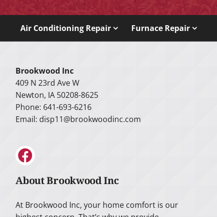
Air Conditioning Repair
Furnace Repair
Brookwood Inc
409 N 23rd Ave W
Newton, IA 50208-8625
Phone: 641-693-6216
Email:
disp11@brookwoodinc.com
About Brookwood Inc
At Brookwood Inc, your home comfort is our
highest concern. That’s why we provide