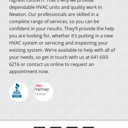
dependable HVAC units and quality work in
Newton. Our professionals are skilled in a
complete range of services, so you can be
confident in your results. They’ll provide the help
you are looking for, whether it’s putting in a new
HVAC system or servicing and inspecting your
existing system. We’re available to help with all of
your needs, so get in touch with us at 641-693-
6216 or contact us online to request an
appointment now.