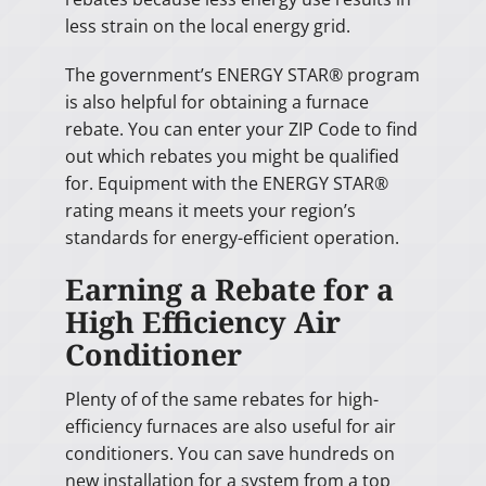
less strain on the local energy grid.
The government’s ENERGY STAR® program
is also helpful for obtaining a furnace
rebate. You can enter your ZIP Code to find
out which rebates you might be qualified
for. Equipment with the ENERGY STAR®
rating means it meets your region’s
standards for energy-efficient operation.
Earning a Rebate for a
High Efficiency Air
Conditioner
Plenty of of the same rebates for high-
efficiency furnaces are also useful for air
conditioners. You can save hundreds on
new installation for a system from a top