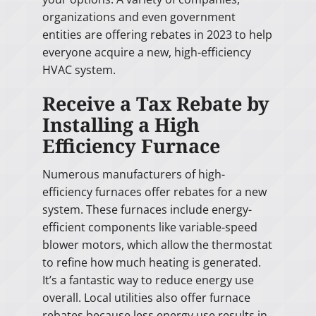
organizations and even government
entities are offering rebates in 2023 to help
everyone acquire a new, high-efficiency
HVAC system.
Receive a Tax Rebate by
Installing a High
Efficiency Furnace
Numerous manufacturers of high-
efficiency furnaces offer rebates for a new
system. These furnaces include energy-
efficient components like variable-speed
blower motors, which allow the thermostat
to refine how much heating is generated.
It’s a fantastic way to reduce energy use
overall. Local utilities also offer furnace
rebates because less energy use results in