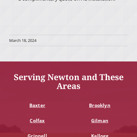
March 18, 2024
Serving Newton and These
Areas
Baxter
Brooklyn
Colfax
Gilman
Grinnell
Kellogg