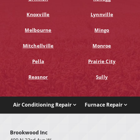
Knoxville
Lynnville
Melbourne
Mingo
Mitchellville
Monroe
Pella
Prairie City
Reasnor
Sully
Air Conditioning Repair
Furnace Repair
Brookwood Inc