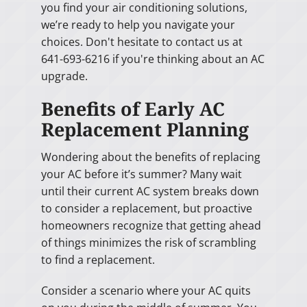
you find your air conditioning solutions,
we’re ready to help you navigate your
choices. Don't hesitate to contact us at
641-693-6216 if you're thinking about an AC
upgrade.
Benefits of Early AC
Replacement Planning
Wondering about the benefits of replacing
your AC before it’s summer? Many wait
until their current AC system breaks down
to consider a replacement, but proactive
homeowners recognize that getting ahead
of things minimizes the risk of scrambling
to find a replacement.
Consider a scenario where your AC quits