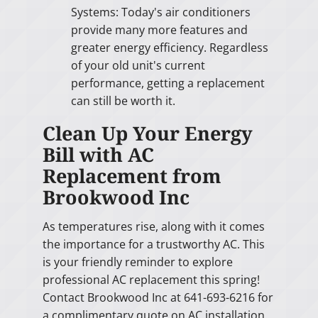
Systems: Today's air conditioners
provide many more features and
greater energy efficiency. Regardless
of your old unit's current
performance, getting a replacement
can still be worth it.
Clean Up Your Energy
Bill with AC
Replacement from
Brookwood Inc
As temperatures rise, along with it comes
the importance for a trustworthy AC. This
is your friendly reminder to explore
professional AC replacement this spring!
Contact Brookwood Inc at 641-693-6216 for
a complimentary quote on AC installation.