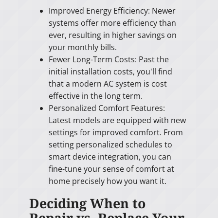
Improved Energy Efficiency: Newer
systems offer more efficiency than
ever, resulting in higher savings on
your monthly bills.
Fewer Long-Term Costs: Past the
initial installation costs, you'll find
that a modern AC system is cost
effective in the long term.
Personalized Comfort Features:
Latest models are equipped with new
settings for improved comfort. From
setting personalized schedules to
smart device integration, you can
fine-tune your sense of comfort at
home precisely how you want it.
Deciding When to
Repair vs. Replace Your