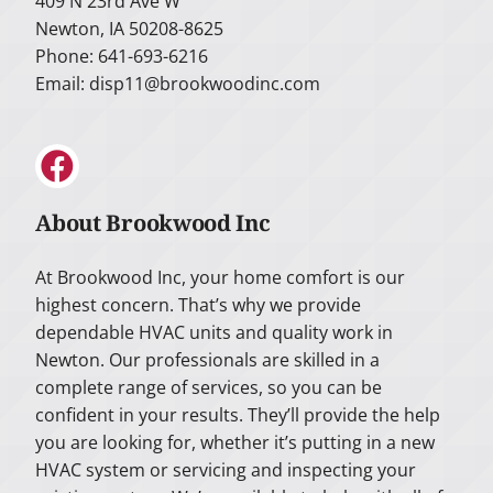
409 N 23rd Ave W
Newton, IA 50208-8625
Phone: 641-693-6216
Email:
disp11@brookwoodinc.com
About Brookwood Inc
At Brookwood Inc, your home comfort is our
highest concern. That’s why we provide
dependable HVAC units and quality work in
Newton. Our professionals are skilled in a
complete range of services, so you can be
confident in your results. They’ll provide the help
you are looking for, whether it’s putting in a new
HVAC system or servicing and inspecting your