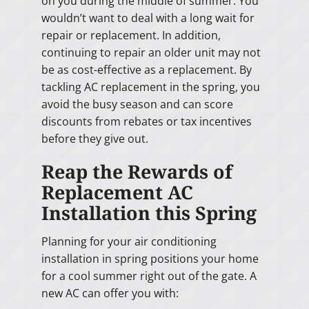
on you during the middle of summer. You
wouldn’t want to deal with a long wait for
repair or replacement. In addition,
continuing to repair an older unit may not
be as cost-effective as a replacement. By
tackling AC replacement in the spring, you
avoid the busy season and can score
discounts from rebates or tax incentives
before they give out.
Reap the Rewards of
Replacement AC
Installation this Spring
Planning for your air conditioning
installation in spring positions your home
for a cool summer right out of the gate. A
new AC can offer you with: