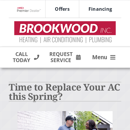
Skip
Offers
Financing
to
Lennox Network Dealer
content
CALL
REQUEST
Menu
TODAY
SERVICE
HVAC SERVICES
Time to Replace Your AC
PRODUCTS
this Spring?
COMPANY