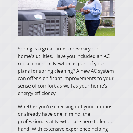
Spring is a great time to review your
home's utilities. Have you included an AC
replacement in Newton as part of your
plans for spring cleaning? A new AC system
can offer significant improvements to your
sense of comfort as well as your home’s
energy efficiency.
Whether you're checking out your options
or already have one in mind, the
professionals at Newton are here to lend a
hand. With extensive experience helping