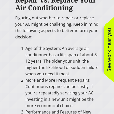
Air Conditioning
Figuring out whether to repair or replace
your AC might be challenging. Keep in mind
the following aspects to better inform your
See work near you
decision:
Age of the System: An average air
conditioner has a life span of about 8-
12 years. The older your unit, the
higher the likelihood of sudden failure
when you need it most.
More and More Frequent Repairs:
Continuous repairs can be costly. If
you're repeatedly servicing your AC,
investing in a new unit might be the
more economical choice.
Performance and Features of New