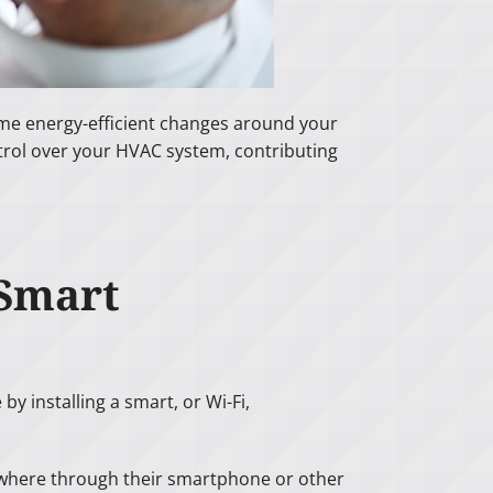
ome energy-efficient changes around your
rol over your HVAC system, contributing
 Smart
by installing a smart, or Wi-Fi,
nywhere through their smartphone or other