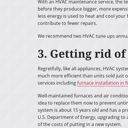
With an HVAC maintenance service, the te
before they produce bigger, more expens
less energy is used to heat and cool your
contribute to fewer repairs.
We recommend two HVAC tune ups annually 
3. Getting rid o
Regretfully, like all appliances, HVAC sys
much more efficient than units sold just 
services including
furnace installation in
Well-maintained furnaces and air condition
idea to replace them now to prevent untim
system is about 15 years old and has a pro
U.S. Department of Energy, upgrading to 
of the costs of putting in a new system.