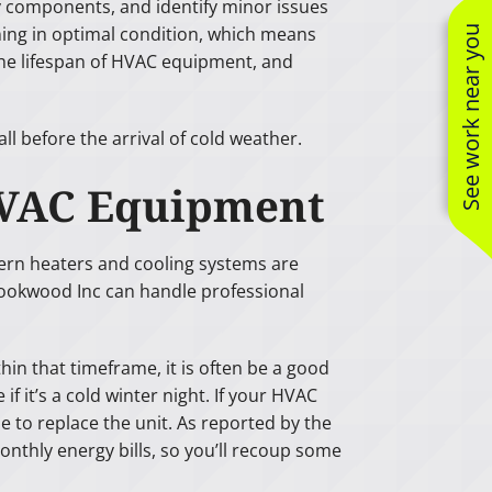
 components, and identify minor issues
ing in optimal condition, which means
See work near you
 the lifespan of HVAC equipment, and
 before the arrival of cold weather.
t HVAC Equipment
odern heaters and cooling systems are
Brookwood Inc can handle professional
hin that timeframe, it is often be a good
 it’s a cold winter night. If your HVAC
e to replace the unit. As reported by the
thly energy bills, so you’ll recoup some