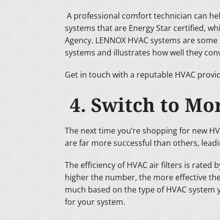
A professional comfort technician can he
systems that are Energy Star certified, w
Agency. LENNOX HVAC systems are some of 
systems and illustrates how well they conv
Get in touch with a reputable HVAC provi
4. Switch to Mor
The next time you’re shopping for new HVAC 
are far more successful than others, lead
The efficiency of HVAC air filters is rate
higher the number, the more effective the fi
much based on the type of HVAC system you
for your system.