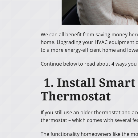
We can all benefit from saving money her
home. Upgrading your HVAC equipment or 
to a more energy-efficient home and lower
Continue below to read about 4 ways you
1. Install Smar
Thermostat
If you still use an older thermostat and ac
thermostat – which comes with several fe
The functionality homeowners like the mo