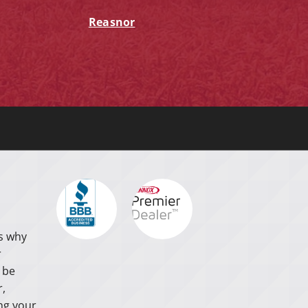
Reasnor
s why
r
 be
r,
ng your