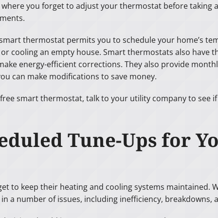
s where you forget to adjust your thermostat before taking a
ments.
 smart thermostat permits you to schedule your home’s te
 or cooling an empty house. Smart thermostats also have th
make energy-efficient corrections. They also provide mont
ou can make modifications to save money.
free smart thermostat, talk to your utility company to see i
heduled Tune-Ups for 
 to keep their heating and cooling systems maintained. Whi
in a number of issues, including inefficiency, breakdowns, 