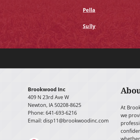
Pella
Sully
Abou
Brookwood Inc
409 N 23rd Ave W
Newton, IA 50208-8625
At Broo
Phone: 641-693-6216
we prov
Email:
disp11@brookwoodinc.com
professi
confiden
whether 