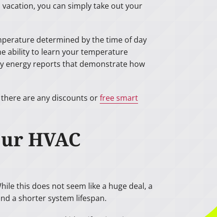
 vacation, you can simply take out your
mperature determined by the time of day
e ability to learn your temperature
hly energy reports that demonstrate how
f there are any discounts or
free smart
Your HVAC
le this does not seem like a huge deal, a
and a shorter system lifespan.