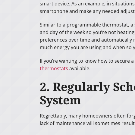
smart device. As an example, in situation
smartphone and make any needed adjust
Similar to a programmable thermostat, a
and day of the week so you’re not heating
preferences over time and automatically 
much energy you are using and when so y
If you’re wanting to know how to secure a 
thermostats
available.
2. Regularly Sc
System
Regrettably, many homeowners often forget
lack of maintenance will sometimes result 