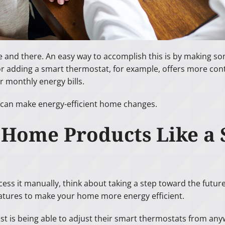
e and there. An easy way to accomplish this is by making s
adding a smart thermostat, for example, offers more cont
 monthly energy bills.
 can make energy-efficient home changes.
t Home Products Like a
cess it manually, think about taking a step toward the future 
atures to make your home more energy efficient.
st is being able to adjust their smart thermostats from a