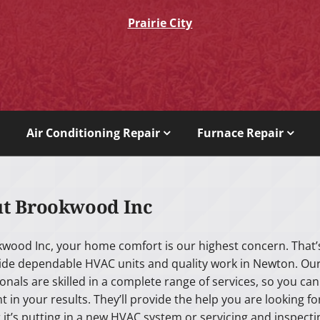
Prairie City
Air Conditioning Repair
Furnace Repair
t Brookwood Inc
kwood Inc, your home comfort is our highest concern. That’
ide dependable HVAC units and quality work in Newton. Ou
onals are skilled in a complete range of services, so you can
t in your results. They’ll provide the help you are looking fo
it’s putting in a new HVAC system or servicing and inspecti