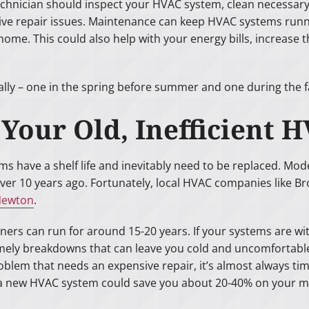
chnician should inspect your HVAC system, clean necessary
ive repair issues. Maintenance can keep HVAC systems runn
 home. This could also help with your energy bills, increase
– one in the spring before summer and one during the fall
f Your Old, Inefficien
tems have a shelf life and inevitably need to be replaced. M
over 10 years ago. Fortunately, local HVAC companies like 
 Newton
.
ers can run for around 15-20 years. If your systems are wit
ely breakdowns that can leave you cold and uncomfortable if
blem that needs an expensive repair, it’s almost always tim
a new HVAC system could save you about 20-40% on your mon