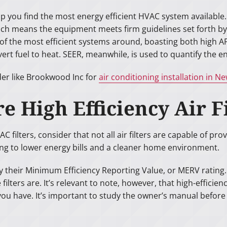
lp you find the most energy efficient HVAC system available
hich means the equipment meets firm guidelines set forth b
the most efficient systems around, boasting both high AFU
ert fuel to heat. SEER, meanwhile, is used to quantify the en
der like Brookwood Inc for
air conditioning installation in N
e High Efficiency Air F
filters, consider that not all air filters are capable of prov
ing to lower energy bills and a cleaner home environment.
d by their Minimum Efficiency Reporting Value, or MERV ratin
lters are. It’s relevant to note, however, that high-efficiency
 have. It’s important to study the owner’s manual before b