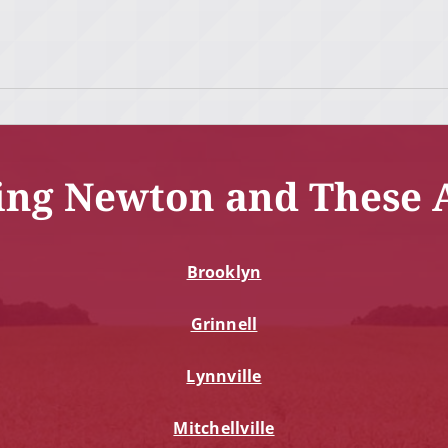
ing Newton and These 
Brooklyn
Grinnell
Lynnville
Mitchellville