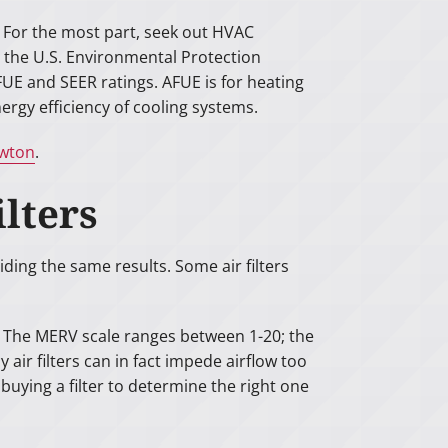
. For the most part, seek out HVAC
y the U.S. Environmental Protection
E and SEER ratings. AFUE is for heating
ergy efficiency of cooling systems.
ewton
.
ilters
iding the same results. Some air filters
g. The MERV scale ranges between 1-20; the
 air filters can in fact impede airflow too
uying a filter to determine the right one