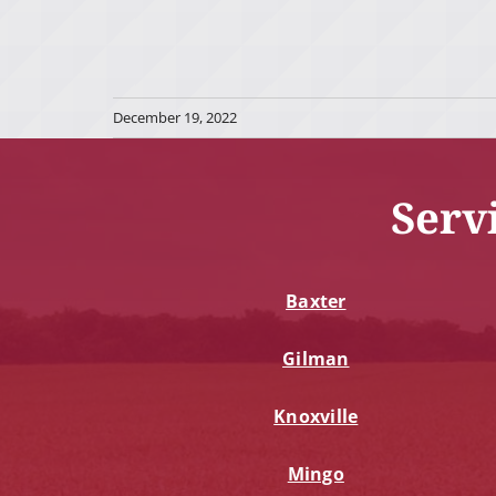
December 19, 2022
Serv
Baxter
Gilman
Knoxville
Mingo