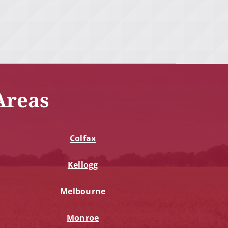
Areas
Colfax
Kellogg
Melbourne
Monroe