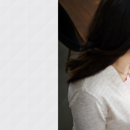
Lennox Garage Heaters
Lennox Mini-Split Systems
Lennox Packaged Systems
Lennox Thermostats